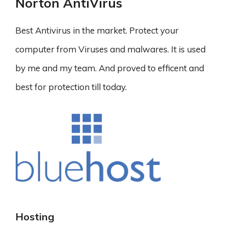
Norton AntiVirus
Best Antivirus in the market. Protect your
computer from Viruses and malwares. It is used
by me and my team. And proved to efficent and
best for protection till today.
Hosting