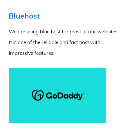
Bluehost
We are using blue host for most of our websites.
It is one of the reliable and fast host with
impressive features.