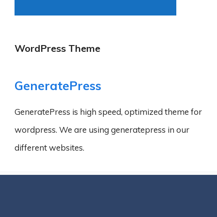
WordPress Theme
GeneratePress
GeneratePress is high speed, optimized theme for
wordpress. We are using generatepress in our
different websites.