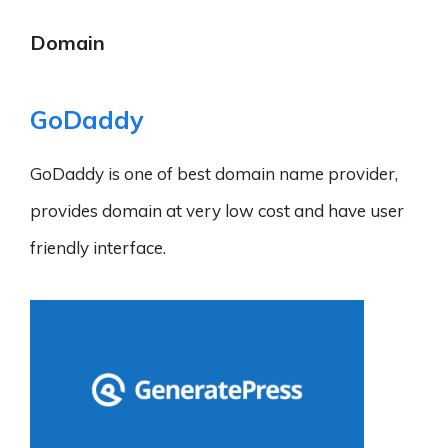
Domain
GoDaddy
GoDaddy is one of best domain name provider,
provides domain at very low cost and have user
friendly interface.