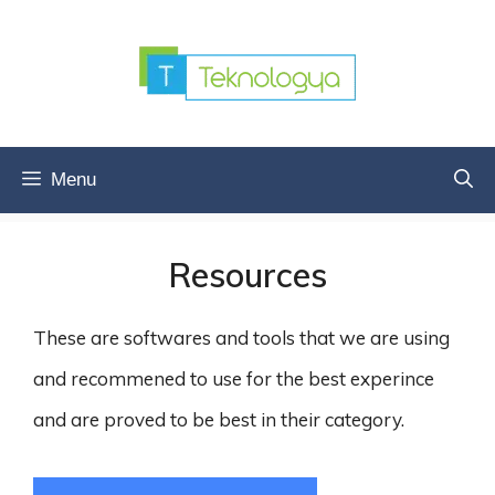
Skip
to
content
Menu
Resources
These are softwares and tools that we are using
and recommened to use for the best experince
and are proved to be best in their category.