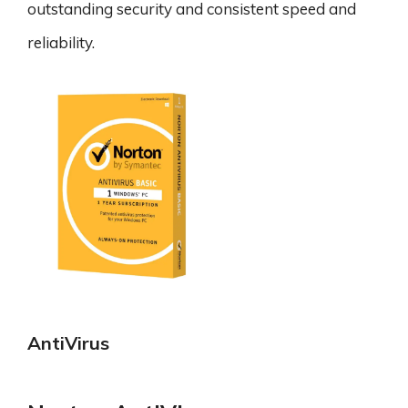
outstanding security and consistent speed and
reliability.
AntiVirus