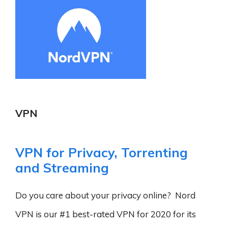
VPN
VPN for Privacy, Torrenting
and Streaming
Do you care about your privacy online? Nord
VPN is our #1 best-rated VPN for 2020 for its