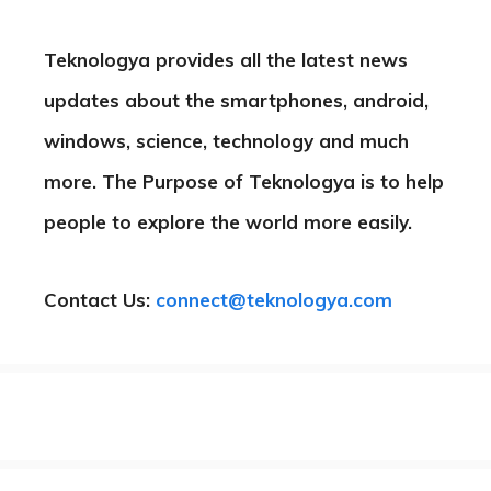
Teknologya provides all the latest news
updates about the smartphones, android,
windows, science, technology and much
more. The Purpose of Teknologya is to help
people to explore the world more easily.
Contact Us:
connect@teknologya.com