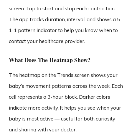
screen. Tap to start and stop each contraction.
The app tracks duration, interval, and shows a 5-
1-1 pattern indicator to help you know when to
contact your healthcare provider.
What Does The Heatmap Show?
The heatmap on the Trends screen shows your
baby’s movement patterns across the week. Each
cell represents a 3-hour block. Darker colors
indicate more activity. It helps you see when your
baby is most active — useful for both curiosity
and sharing with your doctor.