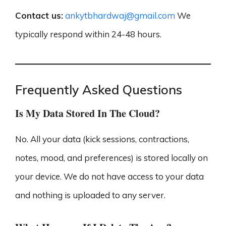
Contact us:
ankytbhardwaj@gmail.com
We
typically respond within 24-48 hours.
Frequently Asked Questions
Is My Data Stored In The Cloud?
No. All your data (kick sessions, contractions,
notes, mood, and preferences) is stored locally on
your device. We do not have access to your data
and nothing is uploaded to any server.