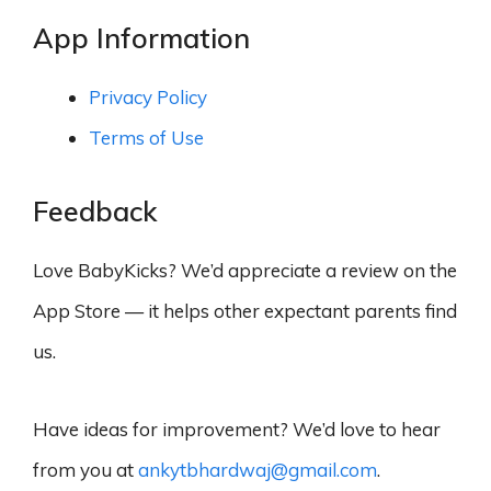
App Information
Privacy Policy
Terms of Use
Feedback
Love BabyKicks? We’d appreciate a review on the
App Store — it helps other expectant parents find
us.
Have ideas for improvement? We’d love to hear
from you at
ankytbhardwaj@gmail.com
.