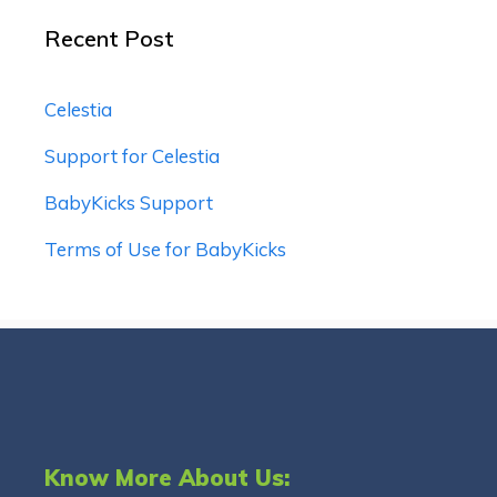
Recent Post
Celestia
Support for Celestia
BabyKicks Support
Terms of Use for BabyKicks
Know More About Us: