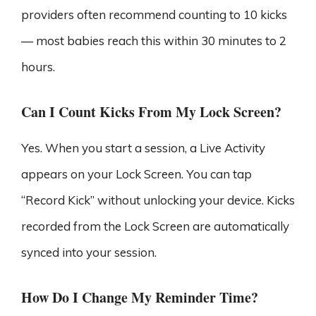
providers often recommend counting to 10 kicks
— most babies reach this within 30 minutes to 2
hours.
Can I Count Kicks From My Lock Screen?
Yes. When you start a session, a Live Activity
appears on your Lock Screen. You can tap
“Record Kick” without unlocking your device. Kicks
recorded from the Lock Screen are automatically
synced into your session.
How Do I Change My Reminder Time?