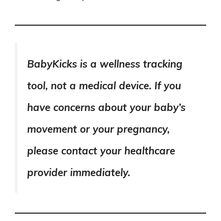
BabyKicks is a wellness tracking
tool, not a medical device. If you
have concerns about your baby’s
movement or your pregnancy,
please contact your healthcare
provider immediately.