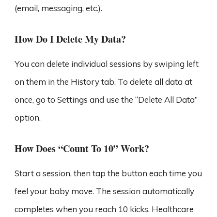
(email, messaging, etc.).
How Do I Delete My Data?
You can delete individual sessions by swiping left
on them in the History tab. To delete all data at
once, go to Settings and use the “Delete All Data”
option.
How Does “Count To 10” Work?
Start a session, then tap the button each time you
feel your baby move. The session automatically
completes when you reach 10 kicks. Healthcare