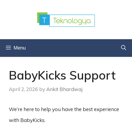
Skip
to
content
Menu
BabyKicks Support
April 2, 2026
by
Ankit Bhardwaj
We’re here to help you have the best experience
with BabyKicks.