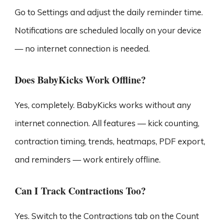
Go to Settings and adjust the daily reminder time.
Notifications are scheduled locally on your device
— no internet connection is needed.
Does BabyKicks Work Offline?
Yes, completely. BabyKicks works without any
internet connection. All features — kick counting,
contraction timing, trends, heatmaps, PDF export,
and reminders — work entirely offline.
Can I Track Contractions Too?
Yes. Switch to the Contractions tab on the Count