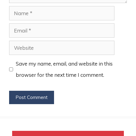
Name
Email
Website
Save my name, email, and website in this
browser for the next time I comment.