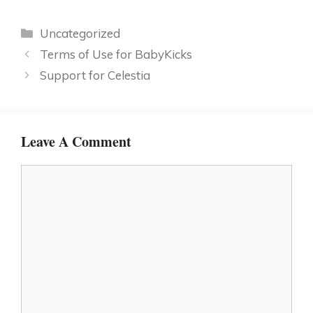
Categories
Uncategorized
Terms of Use for BabyKicks
Support for Celestia
Leave A Comment
Comment