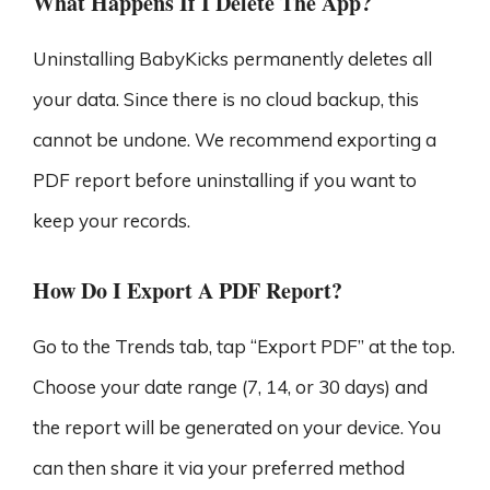
What Happens If I Delete The App?
Uninstalling BabyKicks permanently deletes all
your data. Since there is no cloud backup, this
cannot be undone. We recommend exporting a
PDF report before uninstalling if you want to
keep your records.
How Do I Export A PDF Report?
Go to the Trends tab, tap “Export PDF” at the top.
Choose your date range (7, 14, or 30 days) and
the report will be generated on your device. You
can then share it via your preferred method