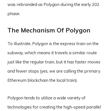
was rebranded as Polygon during the early 202
phase.
The Mechanism Of Polygon
To illustrate, Polygon is the express train on the
subway, which means it travels a similar route
just like the regular train, but it has faster moves
and fewer stops (yes, we are calling the primary
Ethereum blockchain the local train).
Polygon tends to utilize a wide variety of
technologies for creating the high-speed parallel