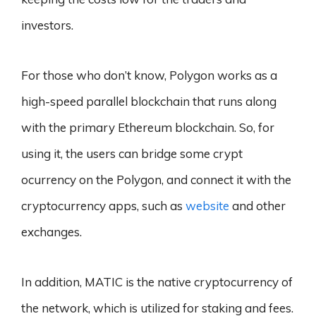
investors.
For those who don’t know, Polygon works as a
high-speed parallel blockchain that runs along
with the primary Ethereum blockchain. So, for
using it, the users can bridge some crypt
ocurrency on the Polygon, and connect it with the
cryptocurrency apps, such as
website
and other
exchanges.
In addition, MATIC is the native cryptocurrency of
the network, which is utilized for staking and fees.