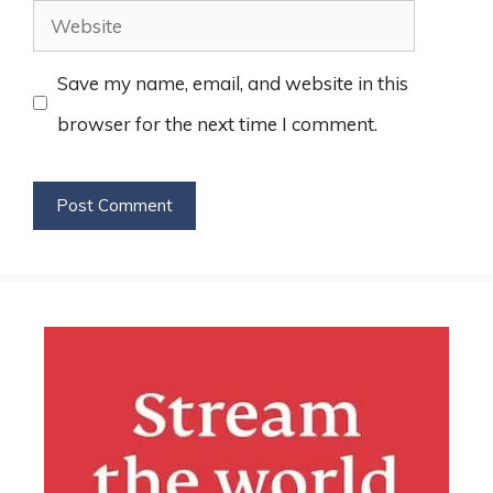
Website
Save my name, email, and website in this
browser for the next time I comment.