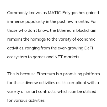
Commonly known as MATIC, Polygon has gained
immense popularity in the past few months. For
those who don’t know, the Ethereum blockchain
remains the homage to the variety of economic
activities, ranging from the ever-growing DeFi
ecosystem to games and NFT markets.
This is because Ethereum is a promising platform
for these diverse activities as it’s compliant with a
variety of smart contracts, which can be utilized
for various activities.