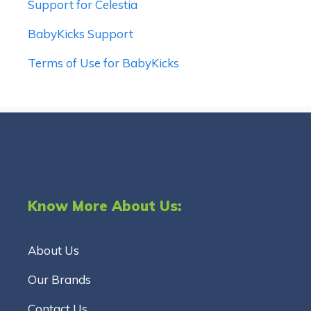
Support for Celestia
BabyKicks Support
Terms of Use for BabyKicks
Know More About Us:
About Us
Our Brands
Contact Us