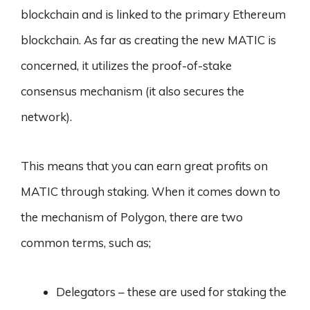
blockchain and is linked to the primary Ethereum
blockchain. As far as creating the new MATIC is
concerned, it utilizes the proof-of-stake
consensus mechanism (it also secures the
network).
This means that you can earn great profits on
MATIC through staking. When it comes down to
the mechanism of Polygon, there are two
common terms, such as;
Delegators – these are used for staking the