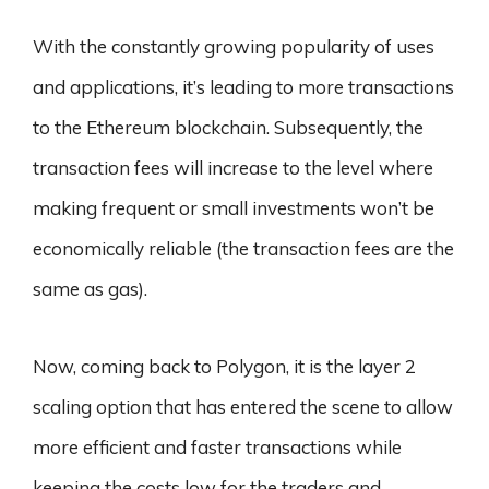
With the constantly growing popularity of uses
and applications, it’s leading to more transactions
to the Ethereum blockchain. Subsequently, the
transaction fees will increase to the level where
making frequent or small investments won’t be
economically reliable (the transaction fees are the
same as gas).
Now, coming back to Polygon, it is the layer 2
scaling option that has entered the scene to allow
more efficient and faster transactions while
keeping the costs low for the traders and