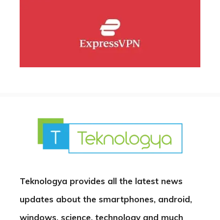
Teknologya provides all the latest news
updates about the smartphones, android,
windows, science, technology and much