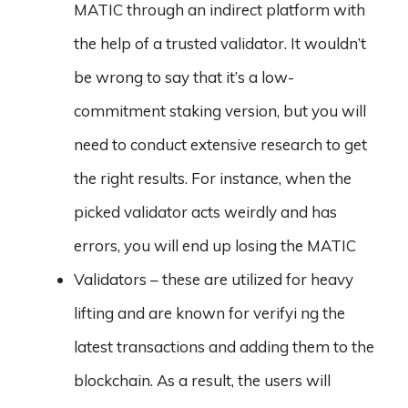
MATIC through an indirect platform with
the help of a trusted validator. It wouldn’t
be wrong to say that it’s a low-
commitment staking version, but you will
need to conduct extensive research to get
the right results. For instance, when the
picked validator acts weirdly and has
errors, you will end up losing the MATIC
Validators – these are utilized for heavy
lifting and are known for verifyi ng the
latest transactions and adding them to the
blockchain. As a result, the users will