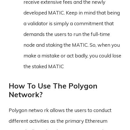
receive extensive fees and the newly
developed MATIC. Keep in mind that being
a validator is simply a commitment that
demands the users to run the full-time
node and staking the MATIC. So, when you
make a mistake or act badly, you could lose
the staked MATIC
How To Use The Polygon
Network?
Polygon netwo rk allows the users to conduct
different activities as the primary Ethereum