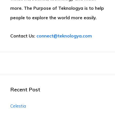
more. The Purpose of Teknologya is to help
people to explore the world more easily.
Contact Us:
connect@teknologya.com
Recent Post
Celestia