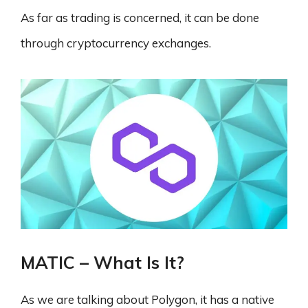
As far as trading is concerned, it can be done
through cryptocurrency exchanges.
MATIC – What Is It?
As we are talking about Polygon, it has a native