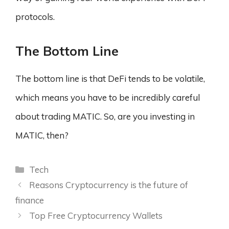
protocols.
T
he Bottom Line
The bottom line is that DeFi tends to be volatile,
which means you have to be incredibly careful
about trading MATIC. So, are you investing in
MATIC, then?
Categories
Tech
Reasons Cryptocurrency is the future of
finance
Top Free Cryptocurrency Wallets