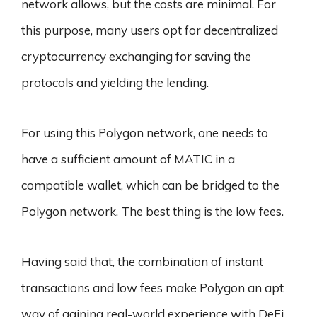
network allows, but the costs are minimal. For
this purpose, many users opt for decentralized
cryptocurrency exchanging for saving the
protocols and yielding the lending.
For using this Polygon network, one needs to
have a sufficient amount of MATIC in a
compatible wallet, which can be bridged to the
Polygon network. The best thing is the low fees.
Having said that, the combination of instant
transactions and low fees make Polygon an apt
way of gaining real-world experience with DeFi