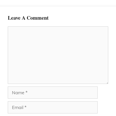
Leave A Comment
Comment
Name
Email