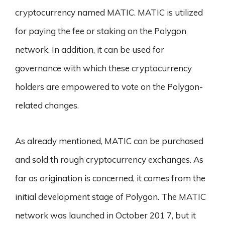
cryptocurrency named MATIC. MATIC is utilized
for paying the fee or staking on the Polygon
network. In addition, it can be used for
governance with which these cryptocurrency
holders are empowered to vote on the Polygon-
related changes.
As already mentioned, MATIC can be purchased
and sold th rough cryptocurrency exchanges. As
far as origination is concerned, it comes from the
initial development stage of Polygon. The MATIC
network was launched in October 201 7, but it