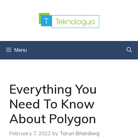
Skip
to
content
Menu
Everything You
Need To Know
About Polygon
February 7, 2022
by
Tarun Bhardwaj