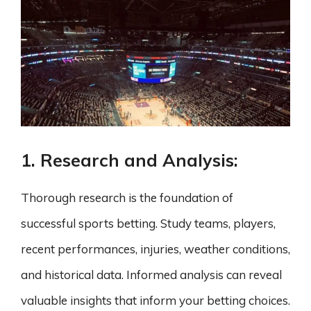
1. Research and Analysis:
Thorough research is the foundation of
successful sports betting. Study teams, players,
recent performances, injuries, weather conditions,
and historical data. Informed analysis can reveal
valuable insights that inform your betting choices.