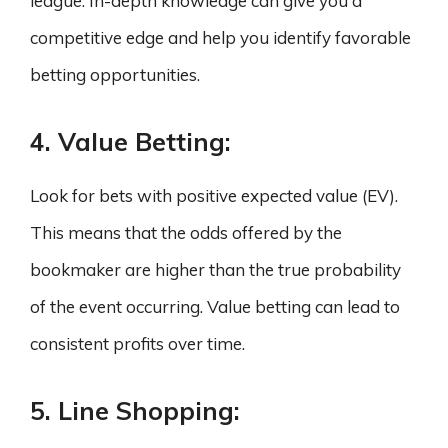
league. In-depth knowledge can give you a
competitive edge and help you identify favorable
betting opportunities.
4. Value Betting:
Look for bets with positive expected value (EV).
This means that the odds offered by the
bookmaker are higher than the true probability
of the event occurring. Value betting can lead to
consistent profits over time.
5. Line Shopping: