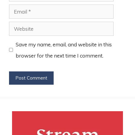
Email
Website
Save my name, email, and website in this
browser for the next time I comment.