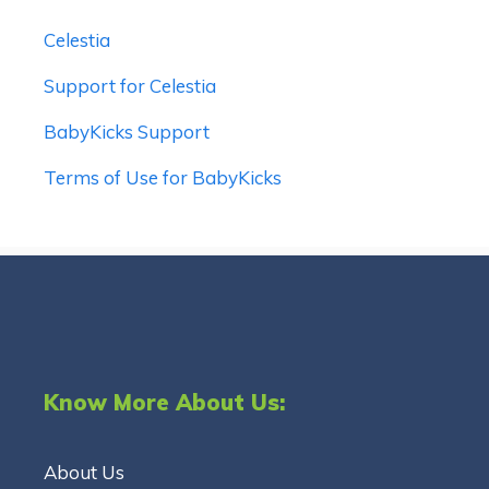
Celestia
Support for Celestia
BabyKicks Support
Terms of Use for BabyKicks
Know More About Us:
About Us