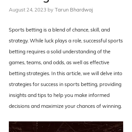
August 24, 2023
by
Tarun Bhardwaj
Sports betting is a blend of chance, skill, and
strategy. While luck plays a role, successful sports
betting requires a solid understanding of the
games, teams, and odds, as well as effective
betting strategies. In this article, we will delve into
strategies for success in sports betting, providing
insights and tips to help you make informed
decisions and maximize your chances of winning.