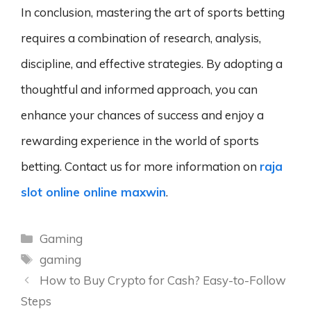
In conclusion, mastering the art of sports betting
requires a combination of research, analysis,
discipline, and effective strategies. By adopting a
thoughtful and informed approach, you can
enhance your chances of success and enjoy a
rewarding experience in the world of sports
betting. Contact us for more information on
raja
slot online online maxwin
.
Categories
Gaming
Tags
gaming
How to Buy Crypto for Cash? Easy-to-Follow
Steps