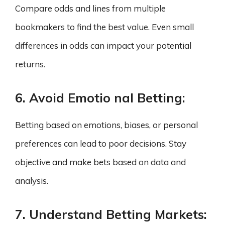
Compare odds and lines from multiple
bookmakers to find the best value. Even small
differences in odds can impact your potential
returns.
6. Avoid Emotio nal Betting:
Betting based on emotions, biases, or personal
preferences can lead to poor decisions. Stay
objective and make bets based on data and
analysis.
7. Understand Betting Markets: