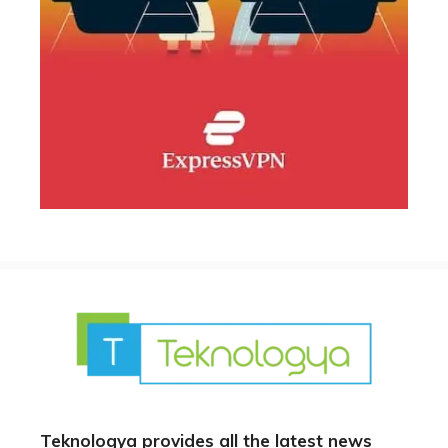
Teknologya provides all the latest news