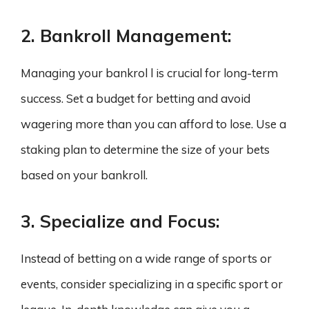
2. Bankroll Management:
Managing your bankrol l is crucial for long-term
success. Set a budget for betting and avoid
wagering more than you can afford to lose. Use a
staking plan to determine the size of your bets
based on your bankroll.
3. Specialize and Focus:
Instead of betting on a wide range of sports or
events, consider specializing in a specific sport or