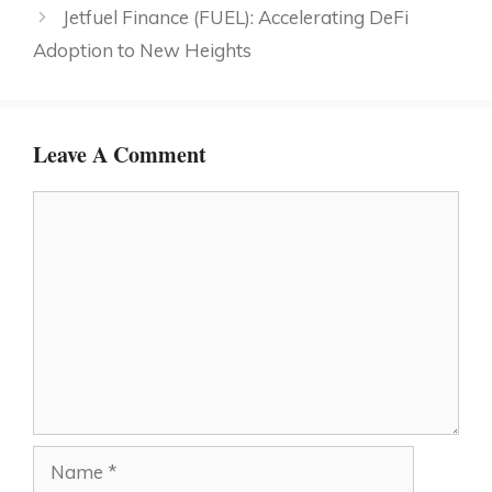
Jetfuel Finance (FUEL): Accelerating DeFi
Adoption to New Heights
Leave A Comment
Comment
Name