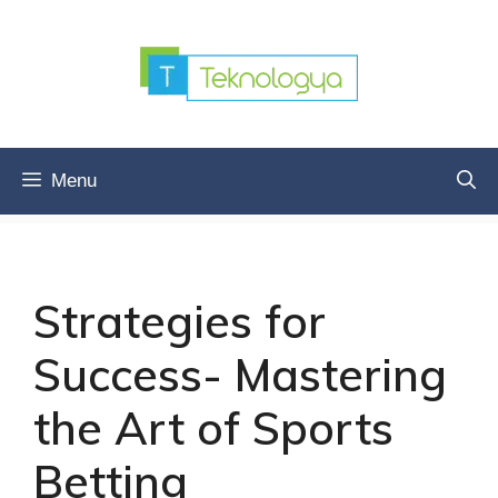
Skip
to
content
Menu
Strategies for
Success- Mastering
the Art of Sports
Betting