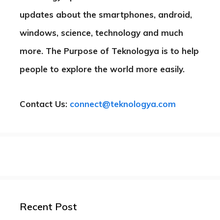
updates about the smartphones, android,
windows, science, technology and much
more. The Purpose of Teknologya is to help
people to explore the world more easily.
Contact Us:
connect@teknologya.com
Recent Post