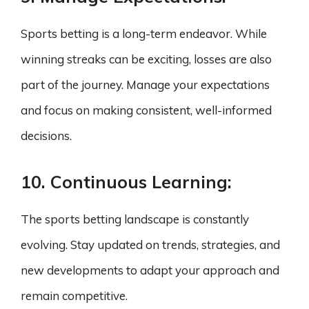
Sports betting is a long-term endeavor. While
winning streaks can be exciting, losses are also
part of the journey. Manage your expectations
and focus on making consistent, well-informed
decisions.
10. Continuous Learning:
The sports betting landscape is constantly
evolving. Stay updated on trends, strategies, and
new developments to adapt your approach and
remain competitive.