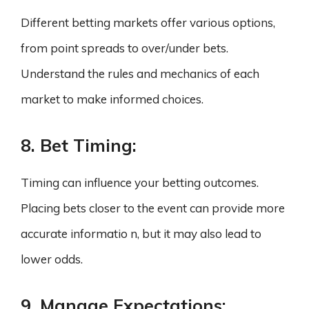
Different betting markets offer various options,
from point spreads to over/under bets.
Understand the rules and mechanics of each
market to make informed choices.
8. Bet Timing:
Timing can influence your betting outcomes.
Placing bets closer to the event can provide more
accurate informatio n, but it may also lead to
lower odds.
9. Manage Expectations: