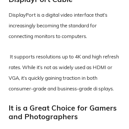
DisplayPort is a digital video interface that’s
increasingly becoming the standard for
connecting monitors to computers.
It supports resolutions up to 4K and high refresh
rates. While it’s not as widely used as HDMI or
VGA, it’s quickly gaining traction in both
consumer-grade and business-grade di splays.
It is a Great Choice for Gamers
and Photographers