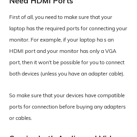
Need HDMI Ports
First of all, you need to make sure that your
laptop has the required ports for connecting your
monitor. For example, if your laptop ha s an
HDMI port and your monitor has only a VGA
port, then it won’t be possible for you to connect
both devices (unless you have an adapter cable).
So make sure that your devices have compatible
ports for connection before buying any adapters
or cables.