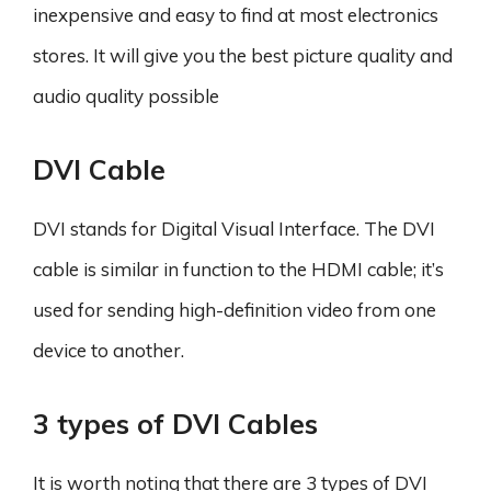
inexpensive and easy to find at most electronics
stores. It will give you the best picture quality and
audio quality possible
DVI Cable
DVI stands for Digital Visual Interface. The DVI
cable is similar in function to the HDMI cable; it’s
used for sending high-definition video from one
device to another.
3 types of DVI Cables
It is worth noting that there are 3 types of DVI