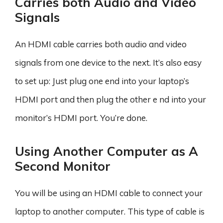
Carries both Audio and Video
Signals
An HDMI cable carries both audio and video
signals from one device to the next. It’s also easy
to set up: Just plug one end into your laptop’s
HDMI port and then plug the other e nd into your
monitor’s HDMI port. You’re done.
Using Another Computer as A
Second Monitor
You will be using an HDMI cable to connect your
laptop to another computer. This type of cable is