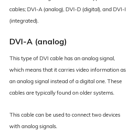
cables; DVI-A (analog), DVI-D (digital), and DVI-I
(integrated).
DVI-A (analog)
This type of DVI cable has an analog signal,
which means that it carries video information as
an analog signal instead of a digital one. These
cables are typically found on older systems.
This cable can be used to connect two devices
with analog signals.