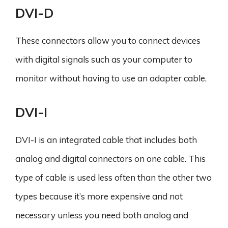
DVI-D
These connectors allow you to connect devices
with digital signals such as your computer to
monitor without having to use an adapter cable.
DVI-I
DVI-I is an integrated cable that includes both
analog and digital connectors on one cable. This
type of cable is used less often than the other two
types because it’s more expensive and not
necessary unless you need both analog and