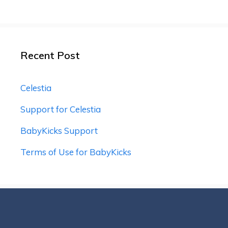
Recent Post
Celestia
Support for Celestia
BabyKicks Support
Terms of Use for BabyKicks