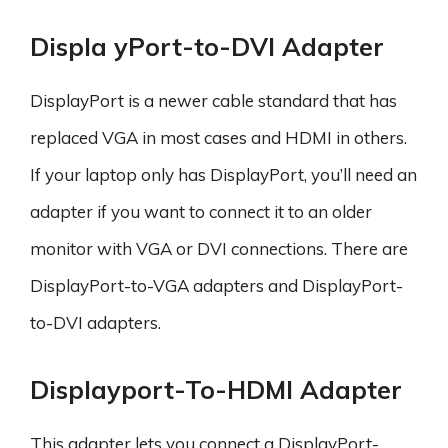
Displa yPort-to-DVI Adapter
DisplayPort is a newer cable standard that has
replaced VGA in most cases and HDMI in others.
If your laptop only has DisplayPort, you’ll need an
adapter if you want to connect it to an older
monitor with VGA or DVI connections. There are
DisplayPort-to-VGA adapters and DisplayPort-
to-DVI adapters.
Displayport-To-HDMI Adapter
This adapter lets you connect a DisplayPort-