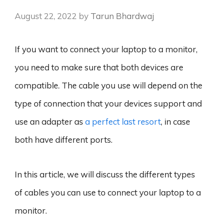
August 22, 2022
by
Tarun Bhardwaj
If you want to connect your laptop to a monitor,
you need to make sure that both devices are
compatible. The cable you use will depend on the
type of connection that your devices support and
use an adapter as
a perfect last resort
, in case
both have different ports.
In this article, we will discuss the different types
of cables you can use to connect your laptop to a
monitor.