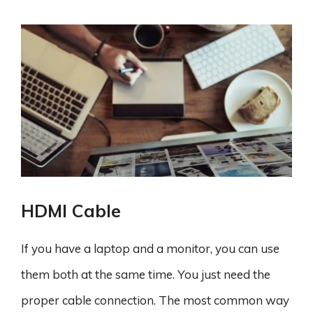
HDMI Cable
If you have a laptop and a monitor, you can use
them both at the same time. You just need the
proper cable connection. The most common way