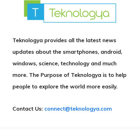
Teknologya provides all the latest news
updates about the smartphones, android,
windows, science, technology and much
more. The Purpose of Teknologya is to help
people to explore the world more easily.
Contact Us:
connect@teknologya.com