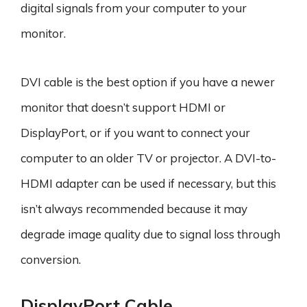
digital signals from your computer to your
monitor.
DVI cable is the best option if you have a newer
monitor that doesn’t support HDMI or
DisplayPort, or if you want to connect your
computer to an older TV or projector. A DVI-to-
HDMI adapter can be used if necessary, but this
isn’t always recommended because it may
degrade image quality due to signal loss through
conversion.
DisplayPort Cable