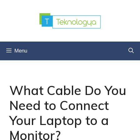
Skip
to
content
Menu
What Cable Do You
Need to Connect
Your Laptop to a
Monitor?