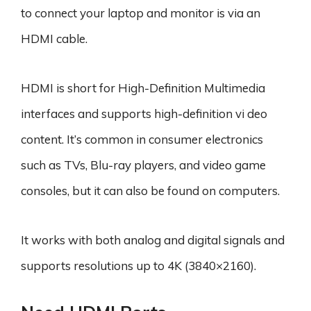
to connect your laptop and monitor is via an
HDMI cable.
HDMI is short for High-Definition Multimedia
interfaces and supports high-definition vi deo
content. It’s common in consumer electronics
such as TVs, Blu-ray players, and video game
consoles, but it can also be found on computers.
It works with both analog and digital signals and
supports resolutions up to 4K (3840×2160).