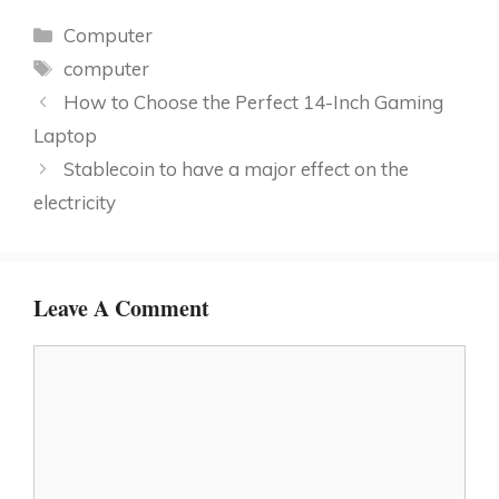
Categories
Computer
Tags
computer
How to Choose the Perfect 14-Inch Gaming
Laptop
Stablecoin to have a major effect on the
electricity
Leave A Comment
Comment