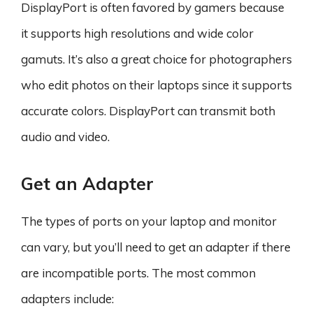
DisplayPort is often favored by gamers because
it supports high resolutions and wide color
gamuts. It’s also a great choice for photographers
who edit photos on their laptops since it supports
accurate colors. DisplayPort can transmit both
audio and video.
Get an Adapter
The types of ports on your laptop and monitor
can vary, but you’ll need to get an adapter if there
are incompatible ports. The most common
adapters include: