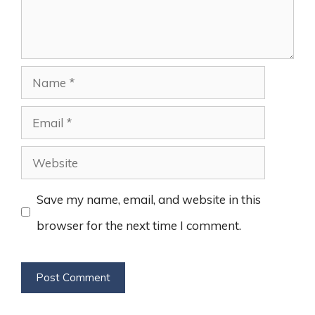
Name
Email
Website
Save my name, email, and website in this
browser for the next time I comment.