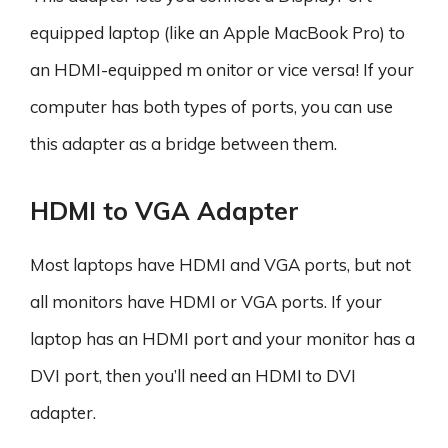
equipped laptop (like an Apple MacBook Pro) to
an HDMI-equipped m onitor or vice versa! If your
computer has both types of ports, you can use
this adapter as a bridge between them.
HDMI to VGA Adapter
Most laptops have HDMI and VGA ports, but not
all monitors have HDMI or VGA ports. If your
laptop has an HDMI port and your monitor has a
DVI port, then you’ll need an HDMI to DVI
adapter.