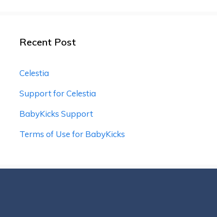
Recent Post
Celestia
Support for Celestia
BabyKicks Support
Terms of Use for BabyKicks