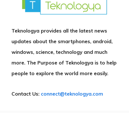
Teknologya provides all the latest news
updates about the smartphones, android,
windows, science, technology and much
more. The Purpose of Teknologya is to help
people to explore the world more easily.
Contact Us:
connect@teknologya.com