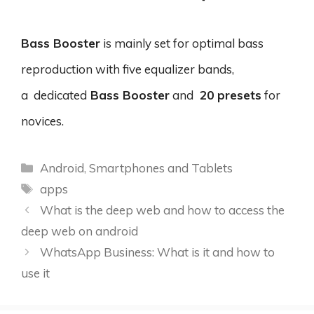
Bass Booster
is mainly set for optimal bass
reproduction with five equalizer bands,
a dedicated
Bass Booster
and
20 presets
for
novices.
Categories
Android
,
Smartphones and Tablets
Tags
apps
What is the deep web and how to access the
deep web on android
WhatsApp Business: What is it and how to
use it