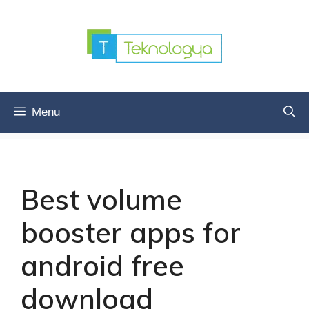
Skip
to
content
Menu
Best volume
booster apps for
android free
download