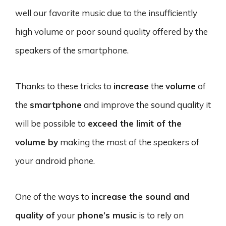
well our favorite music due to the insufficiently
high volume or poor sound quality offered by the
speakers of the smartphone.
Thanks to these tricks to
increase
the
volume
of
the
smartphone
and improve the sound quality it
will be possible to
exceed the limit of the
volume by
making the most of the speakers of
your android phone.
One of the ways to
increase the sound and
quality of
your
phone’s music
is to rely on