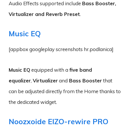
Audio Effects supported include
Bass Booster,
Virtualizer and Reverb Preset
.
Music EQ
[appbox googleplay screenshots hr.podlanica]
Music EQ
equipped with a
five band
equalizer
,
Virtualizer
and
Bass Booster
that
can be adjusted directly from the Home thanks to
the dedicated widget.
Noozxoide EIZO-rewire PRO