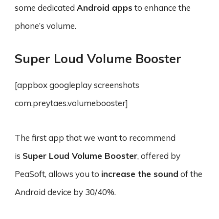
some dedicated
Android apps
to enhance the
phone’s volume.
Super Loud Volume Booster
[appbox googleplay screenshots
com.preytaes.volumebooster]
The first app that we want to recommend
is
Super Loud Volume Booster
, offered by
PeaSoft, allows you to
increase the sound
of the
Android device by 30/40%.