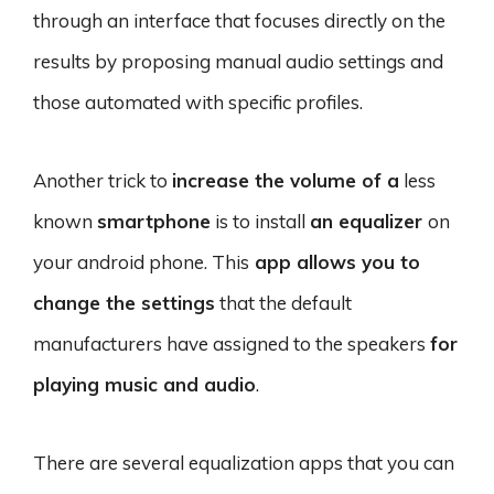
through an interface that focuses directly on the
results by proposing manual audio settings and
those automated with specific profiles.
Another trick to
increase the volume of a
less
known
smartphone
is to install
an equalizer
on
your android phone. This
app allows you to
change the settings
that the default
manufacturers have assigned to the speakers
for
playing music and audio
.
There are several equalization apps that you can