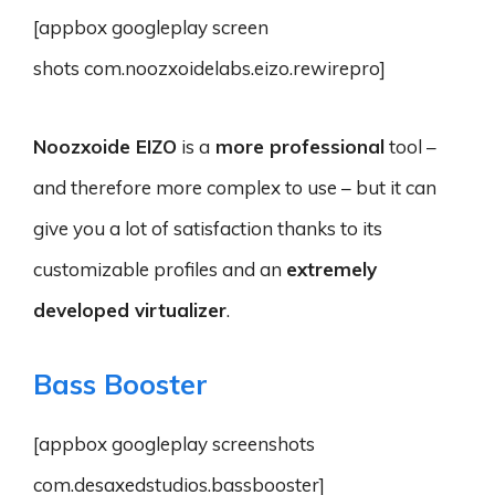
[appbox googleplay screen
shots com.noozxoidelabs.eizo.rewirepro]
Noozxoide EIZO
is a
more professional
tool –
and therefore more complex to use – but it can
give you a lot of satisfaction thanks to its
customizable profiles and an
extremely
developed virtualizer
.
Bass Booster
[appbox googleplay screenshots
com.desaxedstudios.bassbooster]