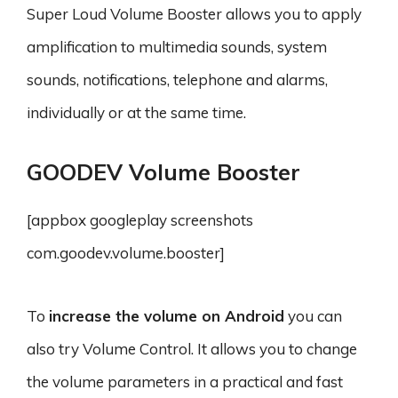
Super Loud Volume Booster allows you to apply
amplification to multimedia sounds, system
sounds, notifications, telephone and alarms,
individually or at the same time.
GOODEV Volume Booster
[appbox googleplay screenshots
com.goodev.volume.booster]
To
increase the volume on Android
you can
also try Volume Control. It allows you to change
the volume parameters in a practical and fast