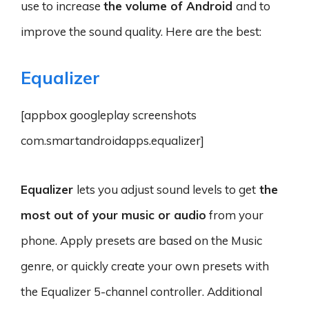
use to increase
the volume of Android
and to
improve the sound quality. Here are the best:
Equalizer
[appbox googleplay screenshots
com.smartandroidapps.equalizer]
Equalizer
lets you adjust sound levels to get
the
most out of your music or audio
from your
phone. Apply presets are based on the Music
genre, or quickly create your own presets with
the Equalizer 5-channel controller. Additional