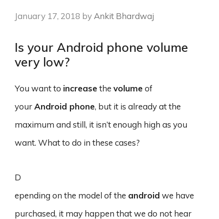
January 17, 2018
by
Ankit Bhardwaj
Is your Android phone volume
very low?
You want to
increase
the
volume
of
your
Android phone
, but it is already at the
maximum and still, it isn’t enough high as you
want. What to do in these cases?
D
epending on the model of the
android
we have
purchased, it may happen that we do not hear