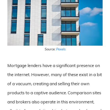
Source:
Pexels
Mortgage lenders have a significant presence on
the internet. However, many of these exist in a bit
of a vacuum, creating and selling their own
products to a captive audience. Comparison sites
and brokers also operate in this environment,