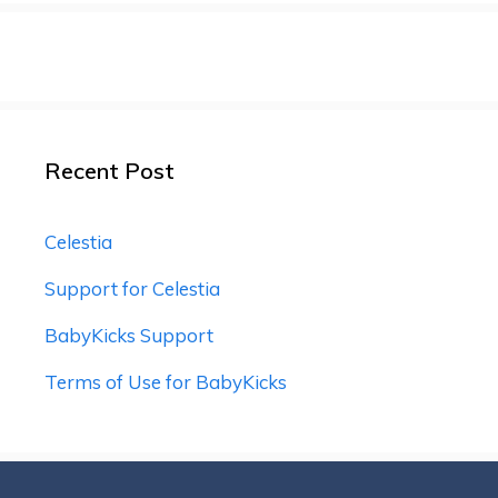
Recent Post
Celestia
Support for Celestia
BabyKicks Support
Terms of Use for BabyKicks