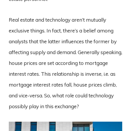
Real estate and technology aren’t mutually
exclusive things. In fact, there’s a belief among
analysts that the latter influences the former by
affecting supply and demand. Generally speaking,
house prices are set according to mortgage
interest rates. This relationship is inverse, i.e. as
mortgage interest rates fall, house prices climb,
and vice-versa. So, what role could technology
possibly play in this exchange?