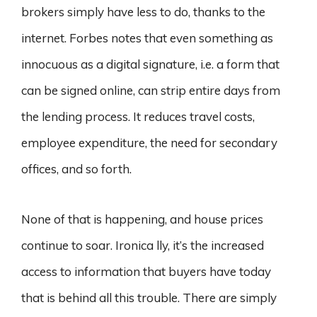
brokers simply have less to do, thanks to the
internet. Forbes notes that even something as
innocuous as a digital signature, i.e. a form that
can be signed online, can strip entire days from
the lending process. It reduces travel costs,
employee expenditure, the need for secondary
offices, and so forth.
None of that is happening, and house prices
continue to soar. Ironica lly, it’s the increased
access to information that buyers have today
that is behind all this trouble. There are simply