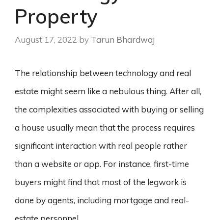
Property
August 17, 2022
by
Tarun Bhardwaj
The relationship between technology and real
estate might seem like a nebulous thing. After all,
the complexities associated with buying or selling
a house usually mean that the process requires
significant interaction with real people rather
than a website or app. For instance, first-time
buyers might find that most of the legwork is
done by agents, including mortgage and real-
estate personnel.