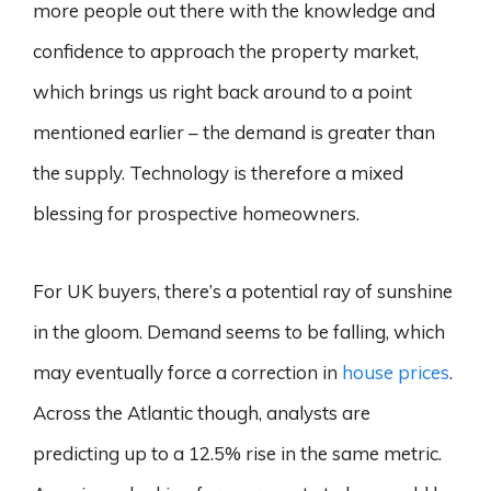
more people out there with the knowledge and
confidence to approach the property market,
which brings us right back around to a point
mentioned earlier – the demand is greater than
the supply. Technology is therefore a mixed
blessing for prospective homeowners.
For UK buyers, there’s a potential ray of sunshine
in the gloom. Demand seems to be falling, which
may eventually force a correction in
house prices
.
Across the Atlantic though, analysts are
predicting up to a 12.5% rise in the same metric.