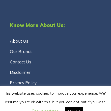
Know More About Us:
About Us
Our Brands
Contact Us
Disclaimer
Privacy Policy
Terms & Conditions
This website uses cookies to improve your experience. We'll
assume you're ok with this, but you can opt-out if you wish.
Cookie Policy
Cookie settings