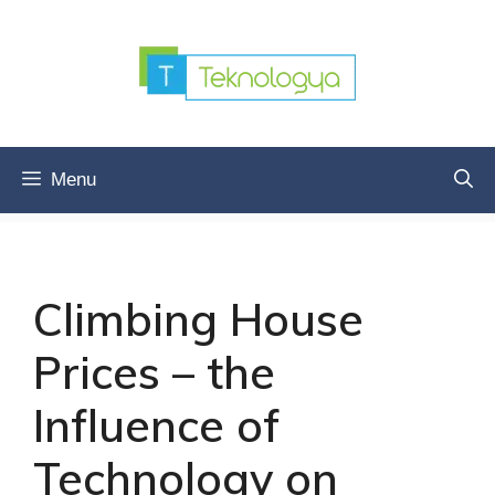
Skip
to
content
Menu
Climbing House
Prices – the
Influence of
Technology on