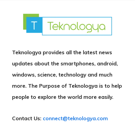
Teknologya provides all the latest news
updates about the smartphones, android,
windows, science, technology and much
more. The Purpose of Teknologya is to help
people to explore the world more easily.
Contact Us:
connect@teknologya.com