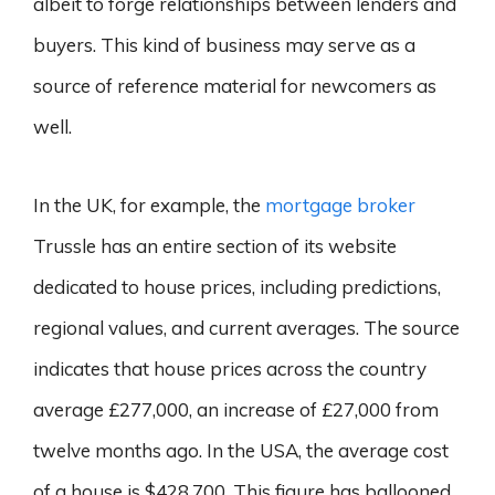
albeit to forge relationships between lenders and
buyers. This kind of business may serve as a
source of reference material for newcomers as
well.
In the UK, for example, the
mortgage broker
Trussle has an entire section of its website
dedicated to house prices, including predictions,
regional values, and current averages. The source
indicates that house prices across the country
average £277,000, an increase of £27,000 from
twelve months ago. In the USA, the average cost
of a house is $428,700. This figure has ballooned