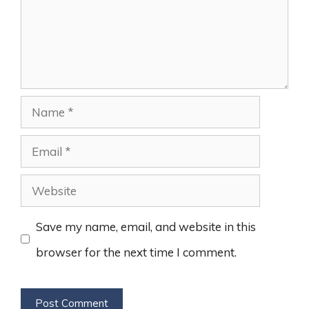
Name
Email
Website
Save my name, email, and website in this
browser for the next time I comment.