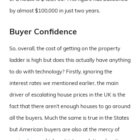
by almost $100,000 in just two years.
Buyer Confidence
So, overall, the cost of getting on the property
ladder is high but does this actually have anything
to do with technology? Firstly, ignoring the
interest rates we mentioned earlier, the main
driver of escalating house prices in the UK is the
fact that there aren’t enough houses to go around
all the buyers. Much the same is true in the States
but American buyers are also at the mercy of