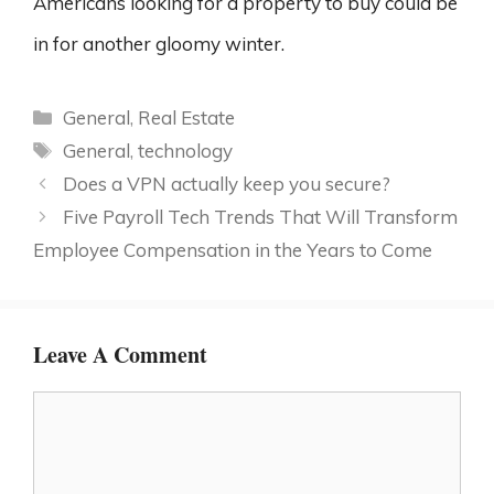
Americans looking for a property to buy could be
in for another gloomy winter.
Categories
General
,
Real Estate
Tags
General
,
technology
Does a VPN actually keep you secure?
Five Payroll Tech Trends That Will Transform
Employee Compensation in the Years to Come
Leave A Comment
Comment