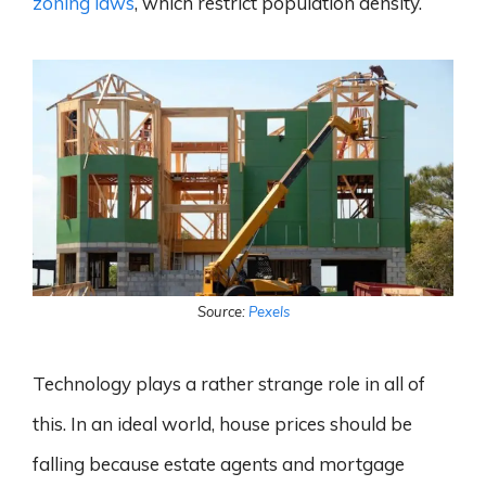
zoning laws
, which restrict population density.
Source:
Pexels
Technology plays a rather strange role in all of
this. In an ideal world, house prices should be
falling because estate agents and mortgage