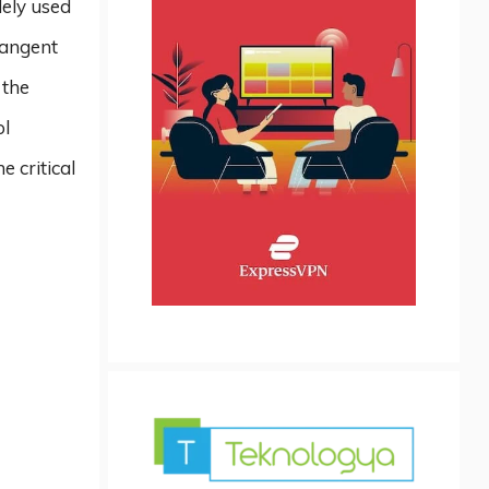
dely used
tangent
 the
ol
e critical