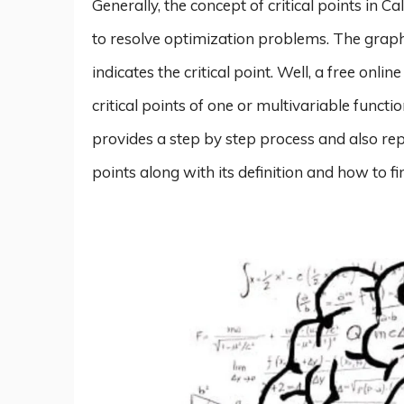
Generally, the concept of critical points in Ca
to resolve optimization problems. The graph 
indicates the critical point. Well, a free onlin
critical points of one or multivariable functi
provides a step by step process and also repr
points along with its definition and how to fi