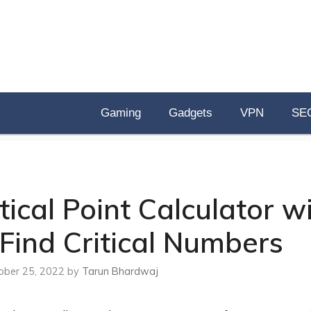
Gaming
Gadgets
VPN
SE
ical Point Calculator w
Find Critical Numbers
ober 25, 2022
by
Tarun Bhardwaj