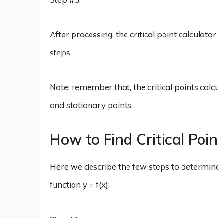
After processing, the critical point calculator
steps.
Note: remember that, the critical points calcu
and stationary points.
How to Find Critical Poi
Here we describe the few steps to determine the
function y = f(x):