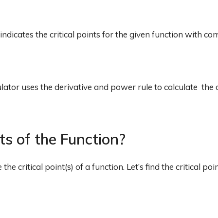
 indicates the critical points for the given function with co
lator uses the derivative and power rule to calculate the c
nts of the Function?
 critical point(s) of a function. Let’s find the critical poi