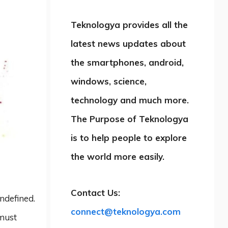
Teknologya provides all the
latest news updates about
the smartphones, android,
windows, science,
technology and much more.
The Purpose of Teknologya
is to help people to explore
the world more easily.
Contact Us:
undefined.
connect@teknologya.com
 must