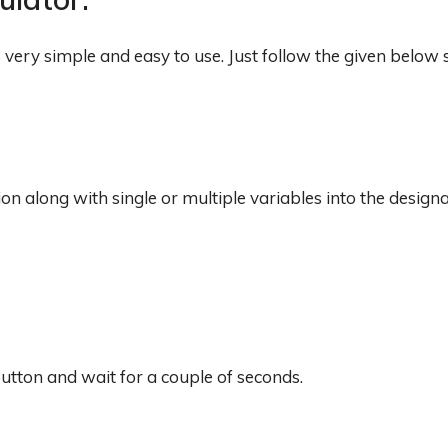
is very simple and easy to use. Just follow the given below 
tion along with single or multiple variables into the design
 button and wait for a couple of seconds.