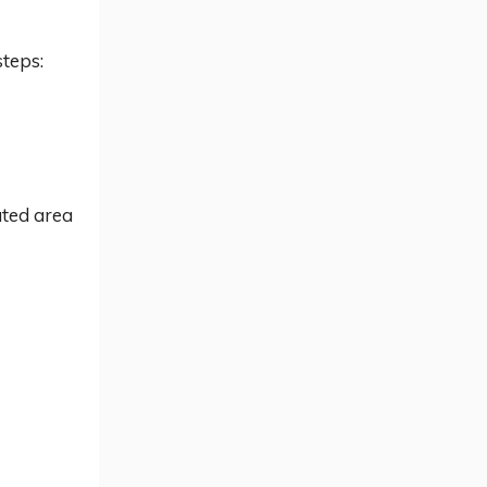
steps:
ated area