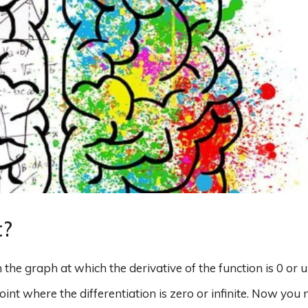
t?
on the graph at which the derivative of the function is 0 or 
oint where the differentiation is zero or infinite. Now you