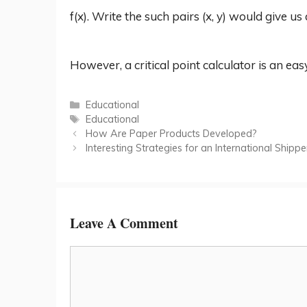
f(x). Write the such pairs (x, y) would give us a
However, a critical point calculator is an ea
Categories
Educational
Tags
Educational
How Are Paper Products Developed?
Interesting Strategies for an International Ship
Leave A Comment
Comment