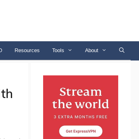
O
Resources
Tools
About
ith