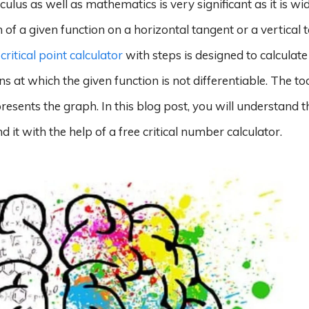
lculus as well as mathematics is very significant as it is wi
of a given function on a horizontal tangent or a vertical 
e
critical point calculator
with steps is designed to calculate
ons at which the given function is not differentiable. The to
esents the graph. In this blog post, you will understand th
nd it with the help of a free critical number calculator.