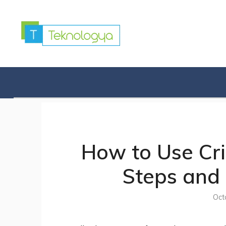
Skip
to
content
How to Use Crit
Steps and 
Oct