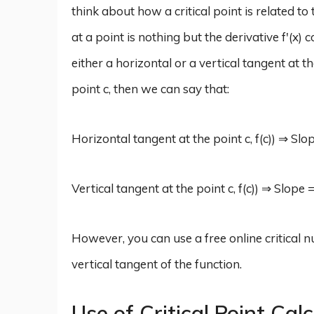
think about how a critical point is related to
at a point is nothing but the derivative f'(x
either a horizontal or a vertical tangent at th
point c, then we can say that:
Horizontal tangent at the point c, f(c)) ⇒ Slope
Vertical tangent at the point c, f(c)) ⇒ Slope 
However, you can use a free online critical n
vertical tangent of the function.
Use of Critical Point Cal