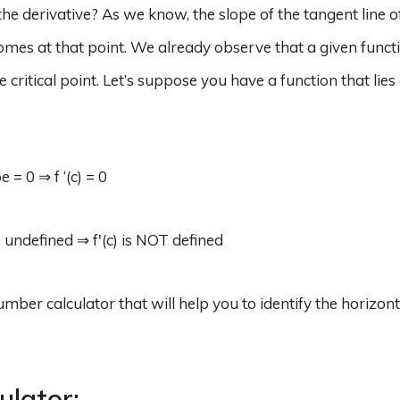
 the derivative? As we know, the slope of the tangent line of
) comes at that point. We already observe that a given funct
e critical point. Let’s suppose you have a function that lies
 = 0 ⇒ f ‘(c) = 0
= undefined ⇒ f'(c) is NOT defined
umber calculator that will help you to identify the horizon
culator: