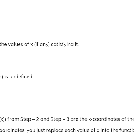
the values of x (if any) satisfying it.
x) is undefined.
(x)) from Step – 2 and Step – 3 are the x-coordinates of the 
oordinates, you just replace each value of x into the functi