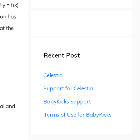
 y = f(x)
ion has
 at the
Recent Post
Celestia
Support for Celestia
BabyKicks Support
tal and
Terms of Use for BabyKicks