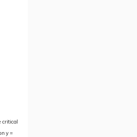
critical
on y =