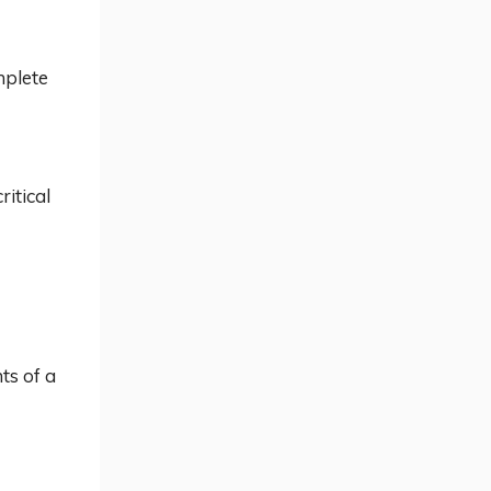
mplete
ritical
nts of a