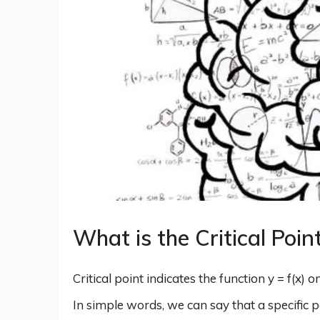
What is the Critical Poin
Critical point indicates the function y = f(x) 
In simple words, we can say that a specific p