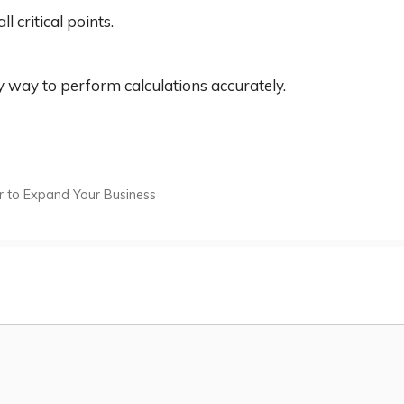
ll critical points.
sy way to perform calculations accurately.
per to Expand Your Business