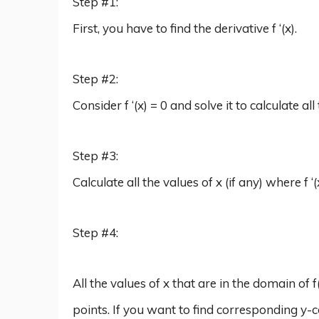
Step #1:
First, you have to find the derivative f ‘(x).
Step #2:
Consider f ‘(x) = 0 and solve it to calculate all 
Step #3:
Calculate all the values of x (if any) where f ‘(
Step #4:
All the values of x that are in the domain of f
points. If you want to find corresponding y-c