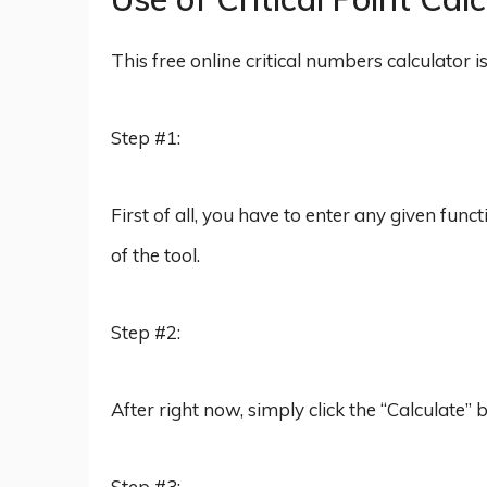
This free online critical numbers calculator 
Step #1:
First of all, you have to enter any given func
of the tool.
Step #2:
After right now, simply click the “Calculate”
Step #3: