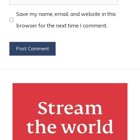
Save my name, email, and website in this
browser for the next time I comment.