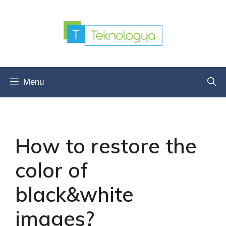
Skip
to
content
Menu
How to restore the
color of
black&white
images?