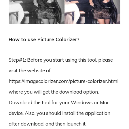
How to use Picture Colorizer?
Step#1: Before you start using this tool, please
visit the website of
https://imagecolorizer.com/picture-colorizer.html
where you will get the download option.
Download the tool for your Windows or Mac
device. Also, you should install the application
after download, and then launch it.