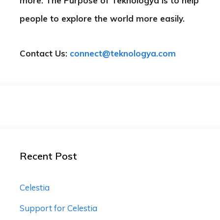
more. The Purpose of Teknologya is to help
people to explore the world more easily.
Contact Us:
connect@teknologya.com
Recent Post
Celestia
Support for Celestia