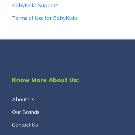
BabyKicks Support
Terms of Use for BabyKicks
Know More About Us:
About Us
Our Brands
Contact Us