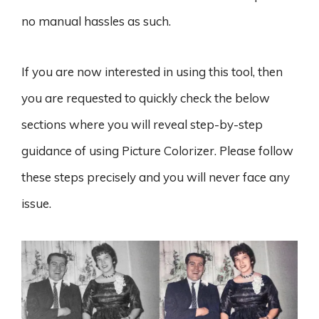
no manual hassles as such.
If you are now interested in using this tool, then
you are requested to quickly check the below
sections where you will reveal step-by-step
guidance of using Picture Colorizer. Please follow
these steps precisely and you will never face any
issue.