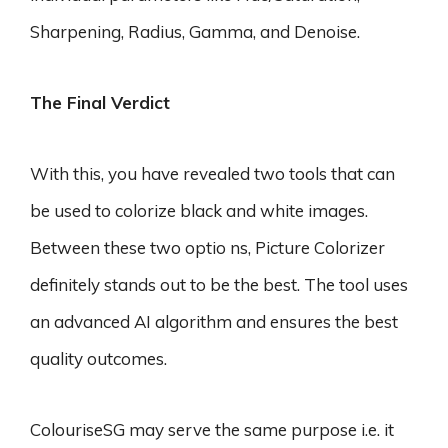
Sharpening, Radius, Gamma, and Denoise.
The Final Verdict
With this, you have revealed two tools that can
be used to colorize black and white images.
Between these two optio ns, Picture Colorizer
definitely stands out to be the best. The tool uses
an advanced AI algorithm and ensures the best
quality outcomes.
ColouriseSG may serve the same purpose i.e. it