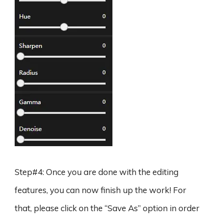
Step#4: Once you are done with the editing
features, you can now finish up the work! For
that, please click on the “Save As” option in order