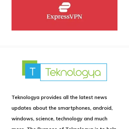
Teknologya provides all the latest news
updates about the smartphones, android,
windows, science, technology and much