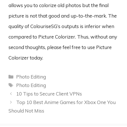
allows you to colorize old photos but the final
picture is not that good and up-to-the-mark. The
quality of ColouriseSG’s outputs is inferior when
compared to Picture Colorizer. Thus, without any
second thoughts, please feel free to use Picture
Colorizer today.
Categories
Photo Editing
Tags
Photo Editing
10 Tips to Secure Client VPNs
Top 10 Best Anime Games for Xbox One You
Should Not Miss