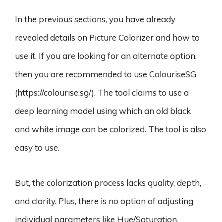
In the previous sections, you have already
revealed details on Picture Colorizer and how to
use it. If you are looking for an alternate option,
then you are recommended to use ColouriseSG
(https://colourise.sg/). The tool claims to use a
deep learning model using which an old black
and white image can be colorized. The tool is also
easy to use.
But, the colorization process lacks quality, depth,
and clarity. Plus, there is no option of adjusting
individual parameters like Hue/Saturation,