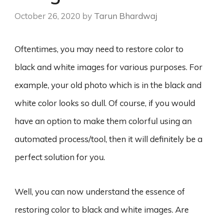
October 26, 2020
by
Tarun Bhardwaj
Oftentimes, you may need to restore color to
black and white images for various purposes. For
example, your old photo which is in the black and
white color looks so dull. Of course, if you would
have an option to make them colorful using an
automated process/tool, then it will definitely be a
perfect solution for you.
Well, you can now understand the essence of
restoring color to black and white images. Are