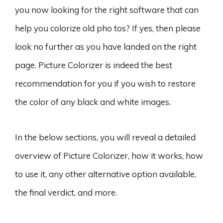
you now looking for the right software that can
help you colorize old pho tos? If yes, then please
look no further as you have landed on the right
page. Picture Colorizer is indeed the best
recommendation for you if you wish to restore
the color of any black and white images.
In the below sections, you will reveal a detailed
overview of Picture Colorizer, how it works, how
to use it, any other alternative option available,
the final verdict, and more.