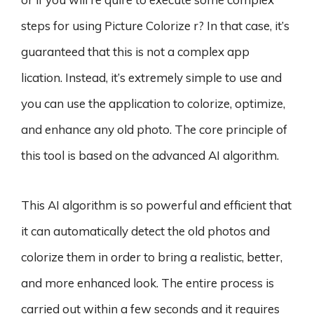
steps for using Picture Colorize r? In that case, it’s
guaranteed that this is not a complex app
lication. Instead, it’s extremely simple to use and
you can use the application to colorize, optimize,
and enhance any old photo. The core principle of
this tool is based on the advanced AI algorithm.
This AI algorithm is so powerful and efficient that
it can automatically detect the old photos and
colorize them in order to bring a realistic, better,
and more enhanced look. The entire process is
carried out within a few seconds and it requires