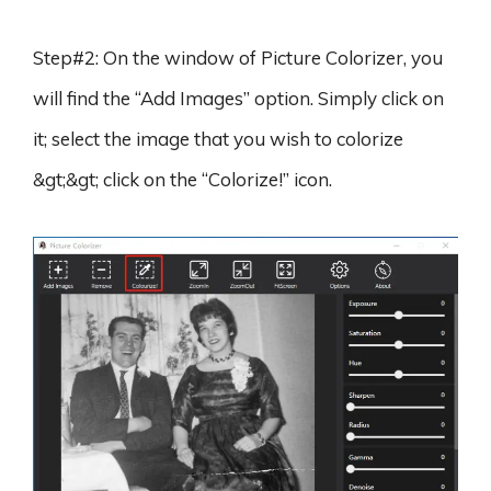
Step#2: On the window of Picture Colorizer, you
will find the “Add Images” option. Simply click on
it; select the image that you wish to colorize
&gt;&gt; click on the “Colorize!” icon.