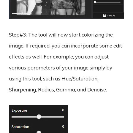
Step#3: The tool will now start colorizing the
image. If required, you can incorporate some edit
effects as well. For example, you can adjust
various parameters of your image simply by
using this tool, such as Hue/Saturation,
Sharpening, Radius, Gamma, and Denoise.