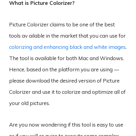
What is Picture Colorizer?
Picture Colorizer claims to be one of the best
tools av ailable in the market that you can use for
colorizing and enhancing black and white images
.
The tool is available for both Mac and Windows.
Hence, based on the platform you are using —
please download the desired version of Picture
Colorizer and use it to colorize and optimize all of
your old pictures.
Are you now wondering if this tool is easy to use
or if you will re quire to execute some complex