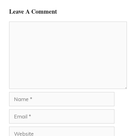
Leave A Comment
Comment
Name
Email
Website