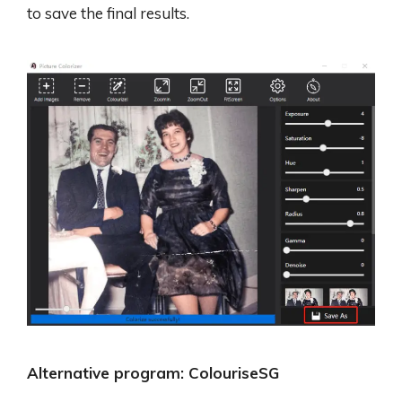
to save the final results.
Alternative program: ColouriseSG