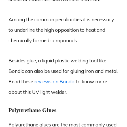
Among the common peculiarities it is necessary
to underline the high opposition to heat and
chemically formed compounds.
Besides glue, a liquid plastic welding tool like
Bondic can also be used for gluing iron and metal.
Read these
reviews on Bondic
to know more
about this UV light welder.
Polyurethane Glues
Polyurethane glues are the most commonly used