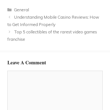
Categories
General
Understanding Mobile Casino Reviews: How
to Get Informed Properly
Top 5 collectibles of the rarest video games
franchise
Leave A Comment
Comment