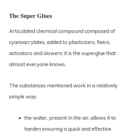
The Super Glues
Articulated chemical compound composed of
cyanoacrylates, added to plasticizers, fixers,
activators and slowers: it is the superglue that
almost everyone knows.
The substances mentioned work in a relatively
simple way:
the water, present in the air, allows it to
harden ensuring a quick and effective