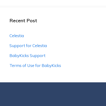
Recent Post
Celestia
Support for Celestia
BabyKicks Support
Terms of Use for BabyKicks