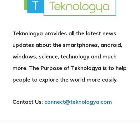
Teknologya provides all the latest news
updates about the smartphones, android,
windows, science, technology and much
more. The Purpose of Teknologya is to help
people to explore the world more easily.
Contact Us:
connect@teknologya.com