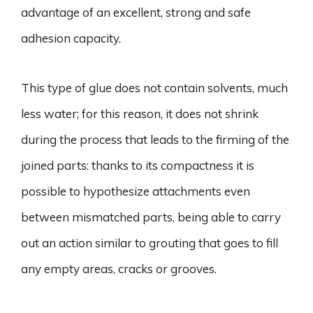
advantage of an excellent, strong and safe
adhesion capacity.
This type of glue does not contain solvents, much
less water; for this reason, it does not shrink
during the process that leads to the firming of the
joined parts: thanks to its compactness it is
possible to hypothesize attachments even
between mismatched parts, being able to carry
out an action similar to grouting that goes to fill
any empty areas, cracks or grooves.