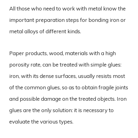
All those who need to work with metal know the
important preparation steps for bonding iron or
metal alloys of different kinds.
Paper products, wood, materials with a high
porosity rate, can be treated with simple glues:
iron, with its dense surfaces, usually resists most
of the common glues, so as to obtain fragile joints
and possible damage on the treated objects. Iron
glues are the only solution: it is necessary to
evaluate the various types.