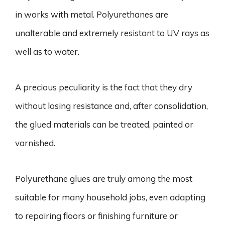
in works with metal. Polyurethanes are
unalterable and extremely resistant to UV rays as
well as to water.
A precious peculiarity is the fact that they dry
without losing resistance and, after consolidation,
the glued materials can be treated, painted or
varnished.
Polyurethane glues are truly among the most
suitable for many household jobs, even adapting
to repairing floors or finishing furniture or