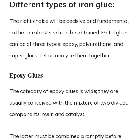
Different types of iron glue:
The right choice will be decisive and fundamental,
so that a robust seal can be obtained. Metal glues
can be of three types: epoxy, polyurethane, and
super glues. Let us analyze them together.
Epoxy Glues
The category of epoxy glues is wide; they are
usually conceived with the mixture of two divided
components: resin and catalyst.
The latter must be combined promptly before