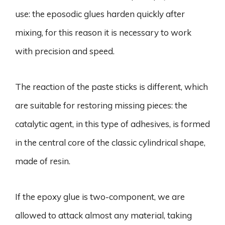
use: the eposodic glues harden quickly after
mixing, for this reason it is necessary to work
with precision and speed.
The reaction of the paste sticks is different, which
are suitable for restoring missing pieces: the
catalytic agent, in this type of adhesives, is formed
in the central core of the classic cylindrical shape,
made of resin.
If the epoxy glue is two-component, we are
allowed to attack almost any material, taking