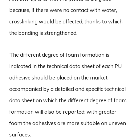
because, if there were no contact with water,
crosslinking would be affected, thanks to which
the bonding is strengthened.
The different degree of foam formation is
indicated in the technical data sheet of each PU
adhesive should be placed on the market
accompanied by a detailed and specific technical
data sheet on which the different degree of foam
formation will also be reported: with greater
foam the adhesives are more suitable on uneven
surfaces.