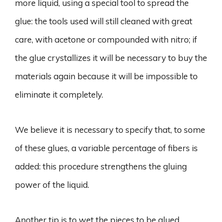
more liquid, using a special tool to spread the
glue: the tools used will still cleaned with great
care, with acetone or compounded with nitro; if
the glue crystallizes it will be necessary to buy the
materials again because it will be impossible to
eliminate it completely.
We believe it is necessary to specify that, to some
of these glues, a variable percentage of fibers is
added: this procedure strengthens the gluing
power of the liquid.
Another tip is to wet the pieces to be glued