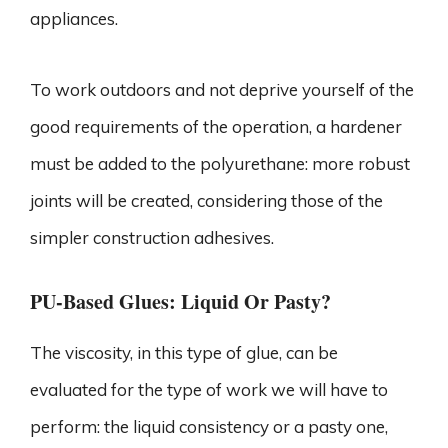
appliances.
To work outdoors and not deprive yourself of the
good requirements of the operation, a hardener
must be added to the polyurethane: more robust
joints will be created, considering those of the
simpler construction adhesives.
PU-Based Glues: Liquid Or Pasty?
The viscosity, in this type of glue, can be
evaluated for the type of work we will have to
perform: the liquid consistency or a pasty one,