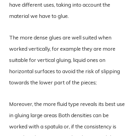
have different uses, taking into account the
material we have to glue.
The more dense glues are well suited when
worked vertically, for example they are more
suitable for vertical gluing, liquid ones on
horizontal surfaces to avoid the risk of slipping
towards the lower part of the pieces;
Moreover, the more fluid type reveals its best use
in gluing large areas Both densities can be
worked with a spatula or, if the consistency is