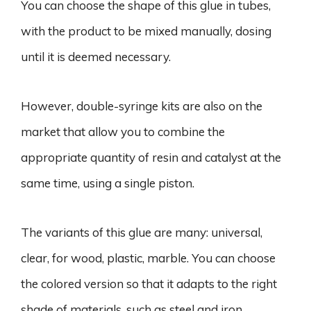
You can choose the shape of this glue in tubes,
with the product to be mixed manually, dosing
until it is deemed necessary.
However, double-syringe kits are also on the
market that allow you to combine the
appropriate quantity of resin and catalyst at the
same time, using a single piston.
The variants of this glue are many: universal,
clear, for wood, plastic, marble. You can choose
the colored version so that it adapts to the right
shade of materials, such as steel and iron.