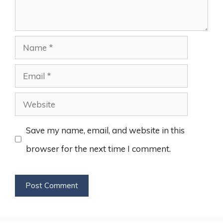
Name
Email
Website
Save my name, email, and website in this
browser for the next time I comment.