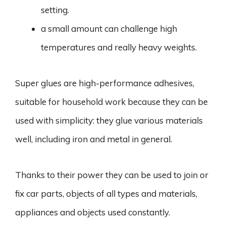
setting.
a small amount can challenge high
temperatures and really heavy weights.
Super glues are high-performance adhesives,
suitable for household work because they can be
used with simplicity: they glue various materials
well, including iron and metal in general.
Thanks to their power they can be used to join or
fix car parts, objects of all types and materials,
appliances and objects used constantly.