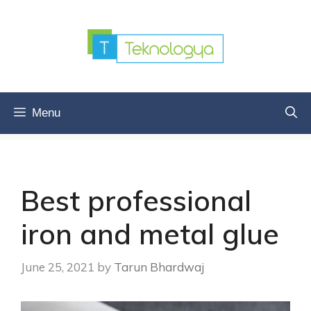
Skip
to
content
Menu
Best professional
iron and metal glue
June 25, 2021
by
Tarun Bhardwaj