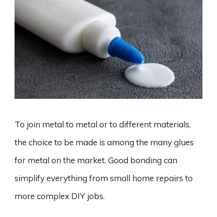
To join metal to metal or to different materials,
the choice to be made is among the many glues
for metal on the market. Good bonding can
simplify everything from small home repairs to
more complex DIY jobs.