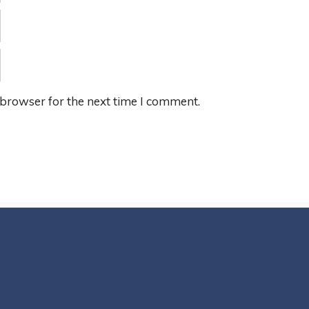
 browser for the next time I comment.