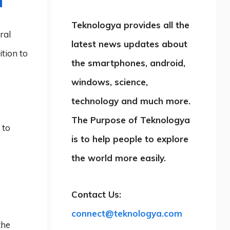
Teknologya provides all the
ral
latest news updates about
ition to
the smartphones, android,
windows, science,
technology and much more.
The Purpose of Teknologya
 to
is to help people to explore
the world more easily.
Contact Us:
connect@teknologya.com
the