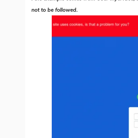
not to be followed.