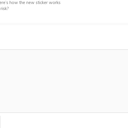
ere’s how the new sticker works
risk?