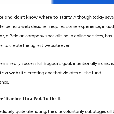
te and don’t know where to start?
Although today seve
ite, being a web designer requires some experience, in add
ar
, a Belgian company specializing in online services, has
: to create the ugliest website ever.
ms really successful. Bagaar’s goal, intentionally ironic, is
te a website
, creating one that violates all the fund
ence.
ce Teaches How Not To Do It
ediately quite alienating: the site voluntarily sabotages all 