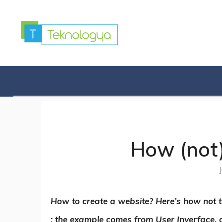
Skip
to
content
How (not)
How to create a website? Here’s how not t
: the example comes from User Inyerface,