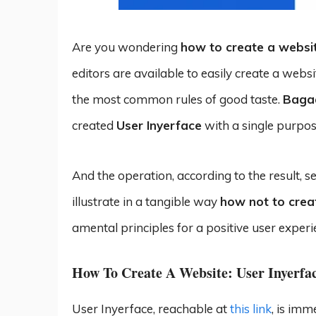
Are you wondering
how to create a websi
editors are available to easily create a webs
the most common rules of good taste.
Baga
created
User Inyerface
with a single purpose
And the operation, according to the result, see
illustrate in a tangible way
how not to crea
amental principles for a positive user experi
How To Create A Website: User Inyerfa
User Inyerface, reachable at
this link
, is imm