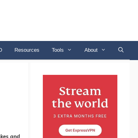
O
Resources
Tools
About
akes and