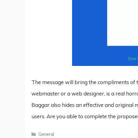
The message will bring the compliments of th
webmaster or a web designer, is a real horr
Baggar also hides an effective and original m
users. Are you able to complete the proposed
Categories
General