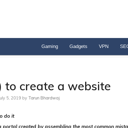
Gaming
Gadgets
VPN
SE
 to create a website
July 5, 2019
by
Tarun Bhardwaj
o do it
 a portal created by assembling the most common mist