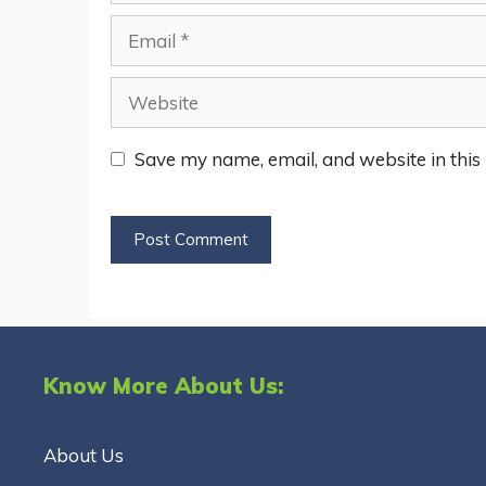
Email
Website
Save my name, email, and website in this
Know More About Us:
About Us