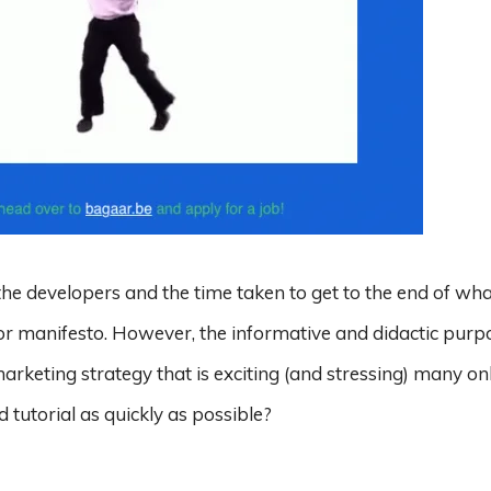
e developers and the time taken to get to the end of what
or manifesto. However, the informative and didactic purp
arketing strategy that is exciting (and stressing) many on
 tutorial as quickly as possible?