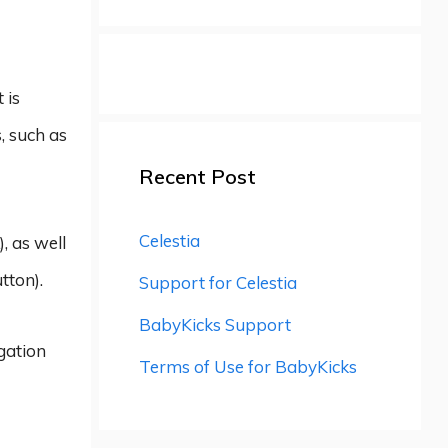
 is
, such as
Recent Post
Celestia
, as well
tton).
Support for Celestia
BabyKicks Support
igation
Terms of Use for BabyKicks