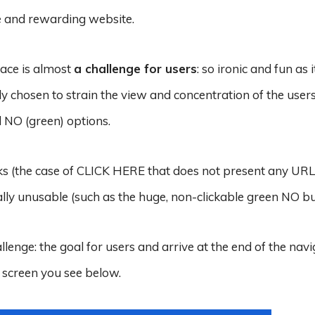
ve and rewarding website.
face is almost
a challenge for users
: so ironic and fun as it
ly chosen to strain the view and concentration of the users
d NO (green) options.
nks (the case of CLICK HERE that does not present any URL)
lly unusable (such as the huge, non-clickable green NO bu
llenge: the goal for users and arrive at the end of the nav
 screen you see below.