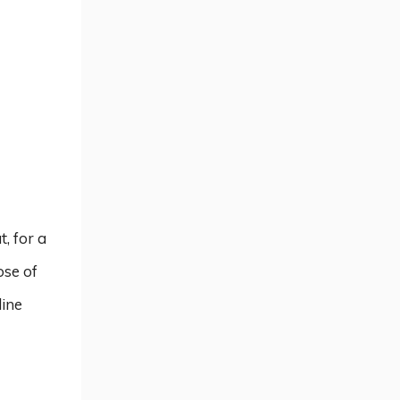
, for a
ose of
line