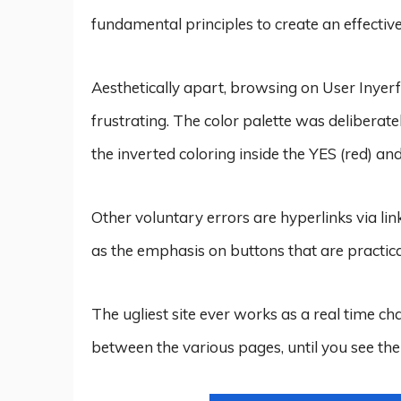
fundamental principles to create an effecti
Aesthetically apart, browsing on User Inyer
frustrating. The color palette was deliberate
the inverted coloring inside the YES (red) an
Other voluntary errors are hyperlinks via li
as the emphasis on buttons that are practica
The ugliest site ever works as a real time cha
between the various pages, until you see the