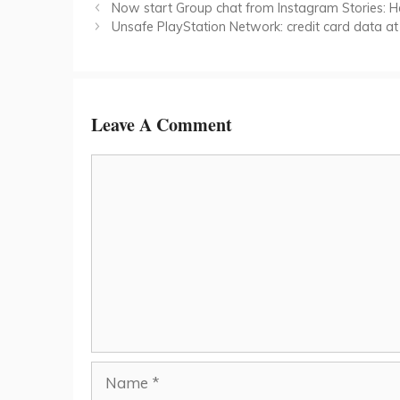
Now start Group chat from Instagram Stories: H
Unsafe PlayStation Network: credit card data at 
Leave A Comment
Comment
Name