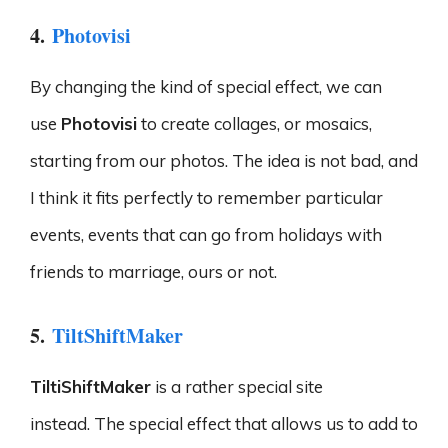
4.
Photovisi
By changing the kind of special effect, we can
use
Photovisi
to create collages, or mosaics,
starting from our photos. The idea is not bad, and
I think it fits perfectly to remember particular
events, events that can go from holidays with
friends to marriage, ours or not.
5.
TiltShiftMaker
TiltiShiftMaker
is a rather special site
instead. The special effect that allows us to add to