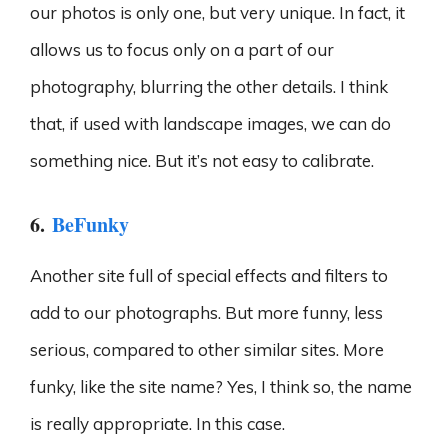
our photos is only one, but very unique. In fact, it
allows us to focus only on a part of our
photography, blurring the other details. I think
that, if used with landscape images, we can do
something nice. But it’s not easy to calibrate.
6.
BeFunky
Another site full of special effects and filters to
add to our photographs. But more funny, less
serious, compared to other similar sites. More
funky, like the site name? Yes, I think so, the name
is really appropriate. In this case.