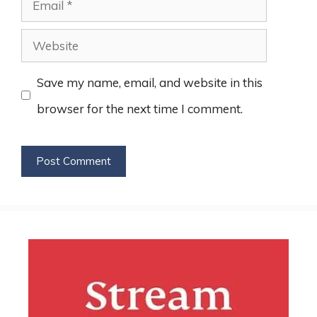
Email
Website
Save my name, email, and website in this
browser for the next time I comment.