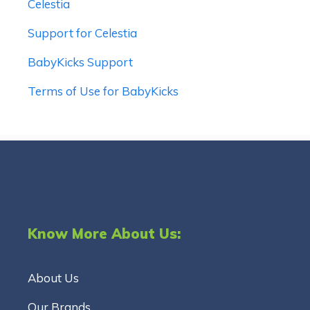
Celestia
Support for Celestia
BabyKicks Support
Terms of Use for BabyKicks
Know More About Us:
About Us
Our Brands