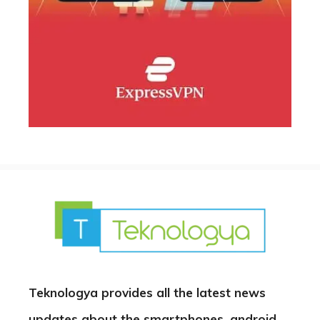
Teknologya provides all the latest news
updates about the smartphones, android,