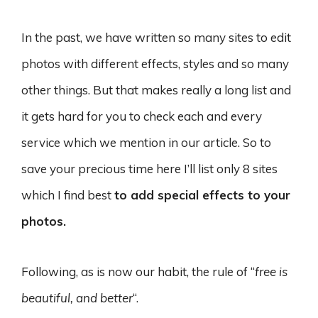
In the past, we have written so many sites to edit
photos with different effects, styles and so many
other things. But that makes really a long list and
it gets hard for you to check each and every
service which we mention in our article. So to
save your precious time here I’ll list only 8 sites
which I find best
to add special effects to your
photos.
Following, as is now our habit, the rule of “
free is
beautiful, and better
“.