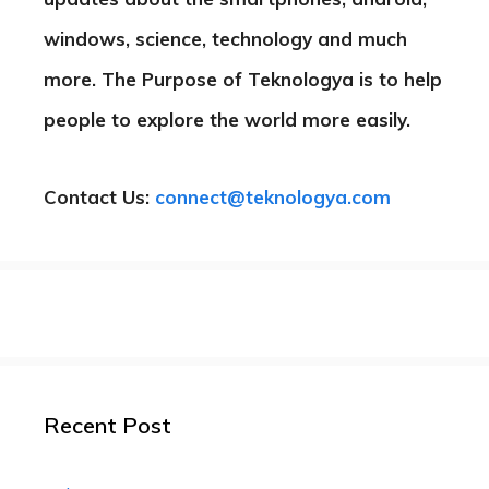
windows, science, technology and much
more. The Purpose of Teknologya is to help
people to explore the world more easily.
Contact Us:
connect@teknologya.com
Recent Post