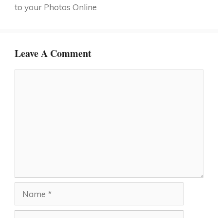
to your Photos Online
Leave A Comment
Comment
Name