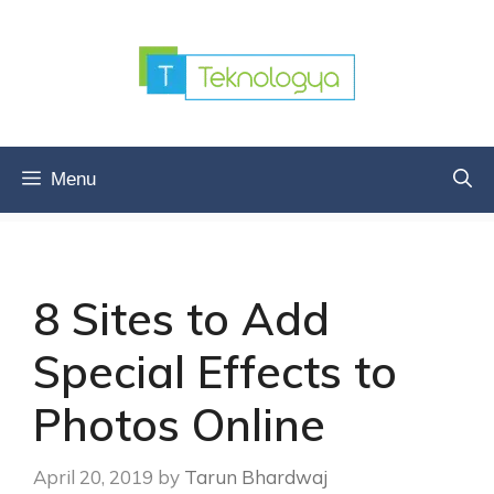
Skip
to
content
Menu
8 Sites to Add
Special Effects to
Photos Online
April 20, 2019
by
Tarun Bhardwaj