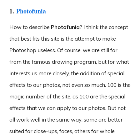
1.
Photofunia
How to describe
Photofunia
? I think the concept
that best fits this site is the attempt to make
Photoshop useless. Of course, we are still far
from the famous drawing program, but for what
interests us more closely, the addition of special
effects to our photos, not even so much. 100 is the
magic number of the site, as 100 are the special
effects that we can apply to our photos. But not
all work well in the same way: some are better
suited for close-ups, faces, others for whole