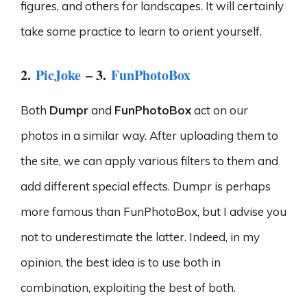
figures, and others for landscapes. It will certainly
take some practice to learn to orient yourself.
2.
PicJoke
– 3.
FunPhotoBox
Both
Dumpr
and
FunPhotoBox
act on our
photos in a similar way. After uploading them to
the site, we can apply various filters to them and
add different special effects. Dumpr is perhaps
more famous than FunPhotoBox, but I advise you
not to underestimate the latter. Indeed, in my
opinion, the best idea is to use both in
combination, exploiting the best of both.