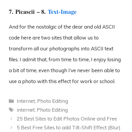
7.
Picascii
– 8.
Text-Image
And for the nostalgic of the dear and old ASCII
code here are two sites that allow us to
transform all our photographs into ASCII text
files. I admit that, from time to time, I enjoy losing
a bit of time, even though I’ve never been able to
use a photo with this effect for work or school.
Categories
Internet
,
Photo Editing
Tags
internet
,
Photo Editing
25 Best Sites to Edit Photos Online and Free
5 Best Free Sites to add Tilt-Shift Effect (Blur)