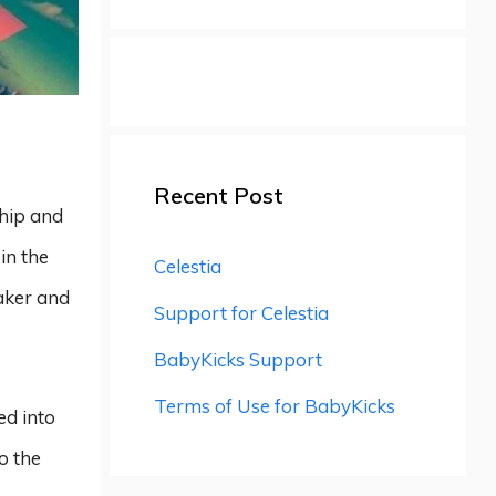
Recent Post
ship and
in the
Celestia
eaker and
Support for Celestia
BabyKicks Support
Terms of Use for BabyKicks
ed into
o the