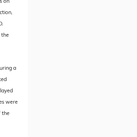
s on
ction,
D.
 the
during a
ked
played
tes were
f the