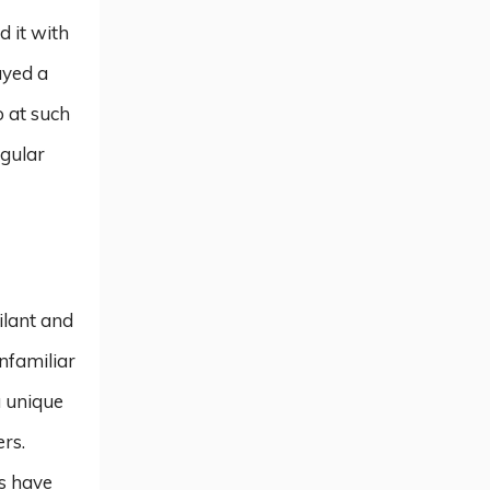
 it with
ayed a
 at such
egular
ilant and
unfamiliar
a unique
rs.
rs have