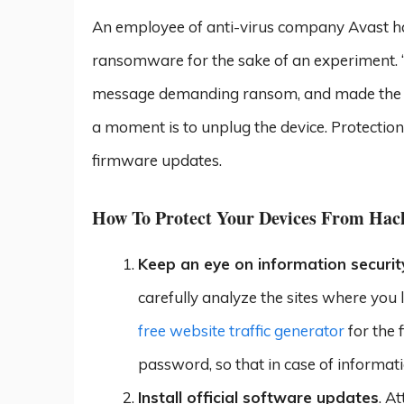
An employee of anti-virus company Avast ha
ransomware for the sake of an experiment. “T
message demanding ransom, and made the ma
a moment is to unplug the device. Protection 
firmware updates.
How To Protect Your Devices From Hac
Keep an eye on information securit
carefully analyze the sites where you l
free website traffic generator
for the f
password, so that in case of informat
Install official software updates
. A