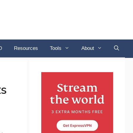
O
Resources
Tools
About
ts