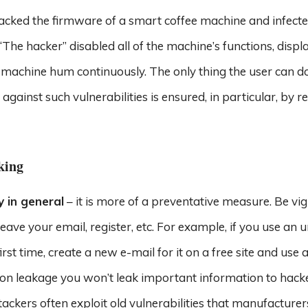
cked the firmware of a smart coffee machine and infected
he hacker” disabled all of the machine’s functions, displ
chine hum continuously. The only thing the user can do
against such vulnerabilities is ensured, in particular, by r
king
y in general
– it is more of a preventative measure. Be vig
eave your email, register, etc. For example, if you use an 
irst time, create a new e-mail for it on a free site and use 
ion leakage you won’t leak important information to hacke
ttackers often exploit old vulnerabilities that manufacture