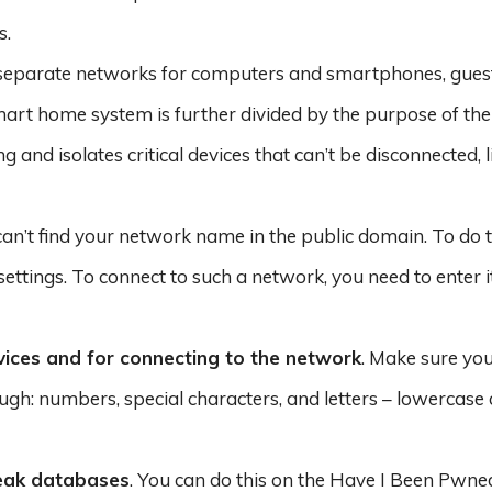
s.
e separate networks for computers and smartphones, gues
art home system is further divided by the purpose of the 
and isolates critical devices that can’t be disconnected, li
can’t find your network name in the public domain. To do th
 settings. To connect to such a network, you need to enter 
ices and for connecting to the network
. Make sure yo
h: numbers, special characters, and letters – lowercase
leak databases
. You can do this on the Have I Been Pwne