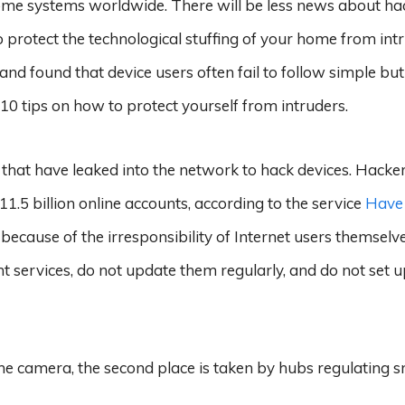
ome systems worldwide. There will be less news about ha
 protect the technological stuffing of your home from intr
nd found that device users often fail to follow simple but
 10 tips on how to protect yourself from intruders.
 that have leaked into the network to hack devices. Hacke
1.5 billion online accounts, according to the service
Have 
because of the irresponsibility of Internet users themselv
t services, do not update them regularly, and do not set 
the camera, the second place is taken by hubs regulating 