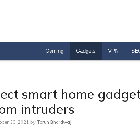
Gaming
Gadgets
VPN
SE
otect smart home gadge
rom intruders
ober 30, 2021
by
Tarun Bhardwaj