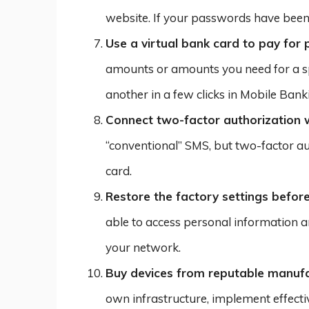
website. If your passwords have bee
Use a virtual bank card to pay for
amounts or amounts you need for a spe
another in a few clicks in Mobile Banki
Connect two-factor authorization w
“conventional” SMS, but two-factor au
card.
Restore the factory settings before
able to access personal information an
your network.
Buy devices from reputable manuf
own infrastructure, implement effect