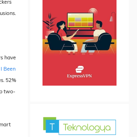
ckers
usions.
rs have
I Been
es. 52%
up two-
smart