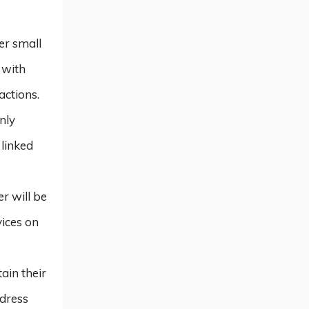
her small
 with
actions.
nly
 linked
r will be
vices on
ain their
ddress