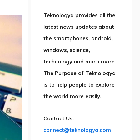
Teknologya provides all the
latest news updates about
the smartphones, android,
windows, science,
technology and much more.
The Purpose of Teknologya
is to help people to explore
the world more easily.
Contact Us:
connect@teknologya.com