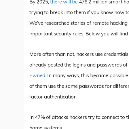
By 2025,
there will be
478.2 million smart h
trying to break into them if you know how to
We’ve researched stories of remote hacking a
important security rules. Below you will find
More often than not, hackers use credentials
already posted the logins and passwords of 1
Pwned
. In many ways, this became possible 
of them use the same passwords for differen
factor authentication.
In 47% of attacks hackers try to connect to 
home systems.