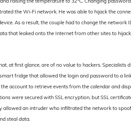
nd raising the temperature to 32°C. Changing password
etrated the Wi-Fi network. He was able to hijack the conne
device. As a result, the couple had to change the network I
ata that leaked onto the Internet from other sites to hijack
, at first glance, are of no value to hackers. Specialists 
a smart fridge that allowed the login and password to a lin
 the account to retrieve events from the calendar and dis
tions were secured with SSL encryption, but SSL certifica
lly allowed an intruder who infiltrated the network to spoo
d steal data.