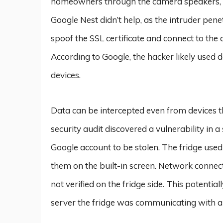
homeowners through the camera speakers, a
Google Nest didn’t help, as the intruder pen
spoof the SSL certificate and connect to the 
According to Google, the hacker likely used d
devices.
Data can be intercepted even from devices that
security audit discovered a vulnerability in 
Google account to be stolen. The fridge used
them on the built-in screen. Network connec
not verified on the fridge side. This potentia
server the fridge was communicating with an