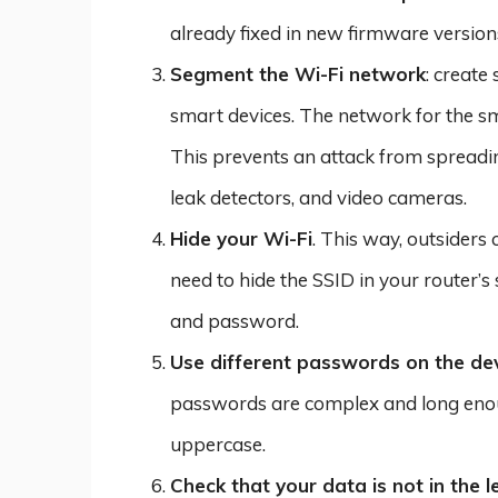
already fixed in new firmware version
Segment the Wi-Fi network
: creat
smart devices. The network for the sm
This prevents an attack from spreading 
leak detectors, and video cameras.
Hide your Wi-Fi
. This way, outsiders 
need to hide the SSID in your router’s
and password.
Use different passwords on the dev
passwords are complex and long enoug
uppercase.
Check that your data is not in the 