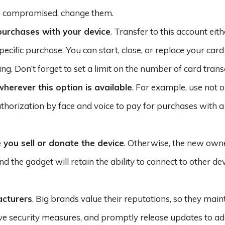
n compromised, change them.
 purchases with your device
. Transfer to this account eit
cific purchase. You can start, close, or replace your card
ng. Don’t forget to set a limit on the number of card trans
herever this option is available
. For example, use not o
thorization by face and voice to pay for purchases with a
 you sell or donate the device
. Otherwise, the new owne
d the gadget will retain the ability to connect to other de
acturers
. Big brands value their reputations, so they maint
ive security measures, and promptly release updates to a