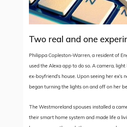
Two real and one experi
Philippa Copleston-Warren, a resident of En
used the Alexa app to do so. A camera, ligh
ex-boyfriend’s house. Upon seeing her ex’s n
began turning the lights on and off on her be
The Westmoreland spouses installed a camer
their smart home system and made life a livin