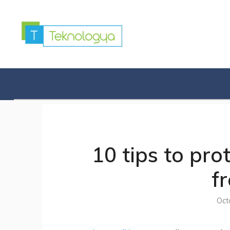
Skip
to
content
10 tips to pr
f
Oct