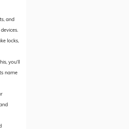
ts, and
devices.
ke locks,
is, you’ll
its name
ur
 and
d