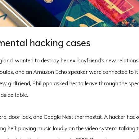
mental hacking cases
gland, wanted to destroy her ex-boyfriend’s new relation
t bulbs, and an Amazon Echo speaker were connected to it 
ew girlfriend, Philippa asked her to leave through the sp
dside table.
a, door lock, and Google Nest thermostat. A hacker hack
g hell: playing music loudly on the video system, talking t