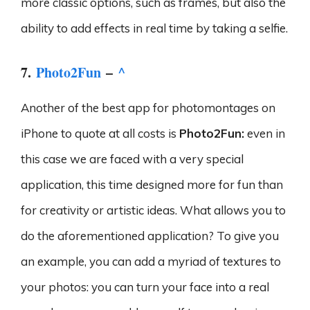
more classic options, such as frames, but also the
ability to add effects in real time by taking a selfie.
7.
Photo2Fun
–
^
Another of the best app for photomontages on
iPhone to quote at all costs is
Photo2Fun:
even in
this case we are faced with a very special
application, this time designed more for fun than
for creativity or artistic ideas. What allows you to
do the aforementioned application? To give you
an example, you can add a myriad of textures to
your photos: you can turn your face into a real