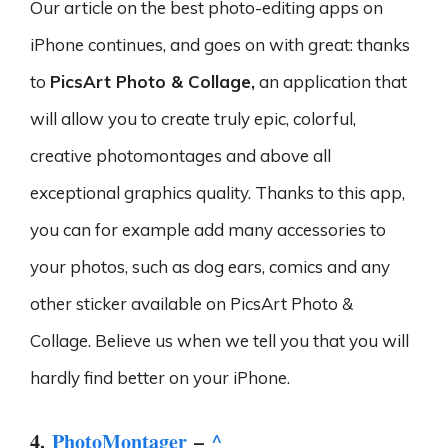
Our article on the best photo-editing apps on
iPhone continues, and goes on with great: thanks
to
PicsArt Photo & Collage,
an application that
will allow you to create truly epic, colorful,
creative photomontages and above all
exceptional graphics quality. Thanks to this app,
you can for example add many accessories to
your photos, such as dog ears, comics and any
other sticker available on PicsArt Photo &
Collage. Believe us when we tell you that you will
hardly find better on your iPhone.
4.
PhotoMontager
–
^