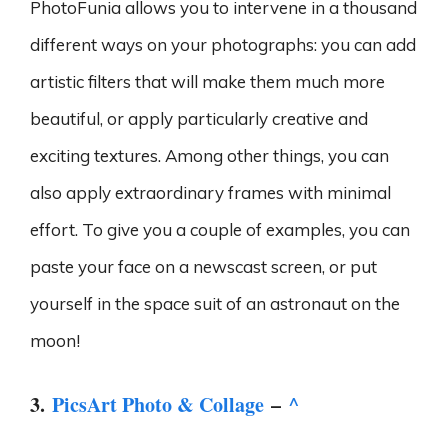
PhotoFunia allows you to intervene in a thousand
different ways on your photographs: you can add
artistic filters that will make them much more
beautiful, or apply particularly creative and
exciting textures. Among other things, you can
also apply extraordinary frames with minimal
effort. To give you a couple of examples, you can
paste your face on a newscast screen, or put
yourself in the space suit of an astronaut on the
moon!
3.
PicsArt Photo & Collage
–
^