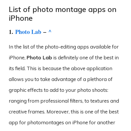
List of photo montage apps on
iPhone
1.
Photo Lab
–
^
In the list of the photo-editing apps available for
iPhone,
Photo Lab
is definitely one of the best in
its field. This is because the above application
allows you to take advantage of a plethora of
graphic effects to add to your photo shoots:
ranging from professional filters, to textures and
creative frames. Moreover, this is one of the best
app for photomontages on iPhone for another