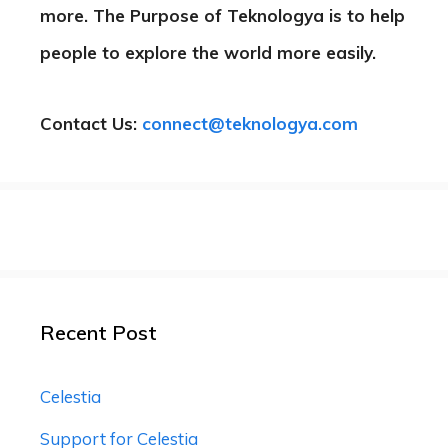
more. The Purpose of Teknologya is to help
people to explore the world more easily.
Contact Us:
connect@teknologya.com
Recent Post
Celestia
Support for Celestia