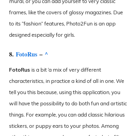
mural, or you can add yourself to very classic
frames, like the covers of glossy magazines. Due
to its “fashion” features, Photo2Fun is an app
designed especially for girls.
8.
FotoRus
–
^
FotoRus
is a bit ‘a mix of very different
characteristics, in practice a kind of all in one. We
tell you this because, using this application, you
will have the possibility to do both fun and artistic
things. For example, you can add classic hilarious
stickers, or puppy ears to your photos. Among