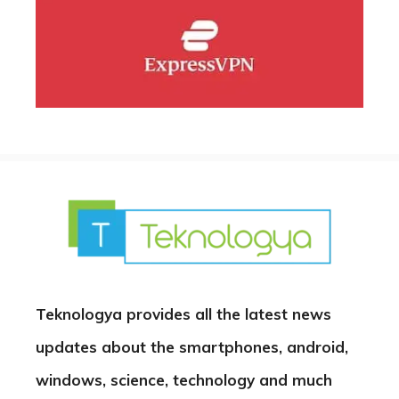
Teknologya provides all the latest news
updates about the smartphones, android,
windows, science, technology and much