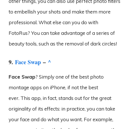
other things, you can also use perfect photo filters
to embellish your shots and make them more
professional. What else can you do with
FotoRus? You can take advantage of a series of
beauty tools, such as the removal of dark circles!
9.
Face Swap
–
^
Face Swap
? Simply one of the best photo
montage apps on iPhone, if not the best
ever. This app, in fact, stands out for the great
originality of its effects: in practice, you can take
your face and do what you want. For example,