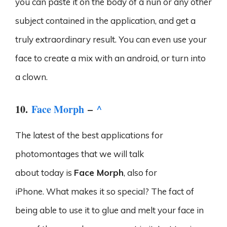
you can paste it on the body of a nun or any other
subject contained in the application, and get a
truly extraordinary result. You can even use your
face to create a mix with an android, or turn into
a clown.
10.
Face Morph
–
^
The latest of the best applications for
photomontages that we will talk
about today is
Face Morph
, also for
iPhone. What makes it so special? The fact of
being able to use it to glue and melt your face in