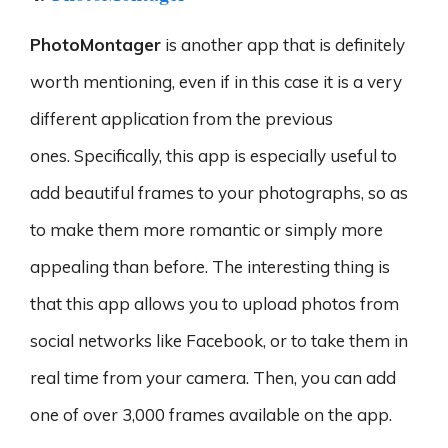
PhotoMontager
is another app that is definitely
worth mentioning, even if in this case it is a very
different application from the previous
ones. Specifically, this app is especially useful to
add beautiful frames to your photographs, so as
to make them more romantic or simply more
appealing than before. The interesting thing is
that this app allows you to upload photos from
social networks like Facebook, or to take them in
real time from your camera. Then, you can add
one of over 3,000 frames available on the app.