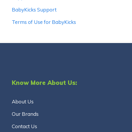
BabyKicks Support
Terms of Use for BabyKicks
Know More About Us:
About Us
Our Brands
Contact Us