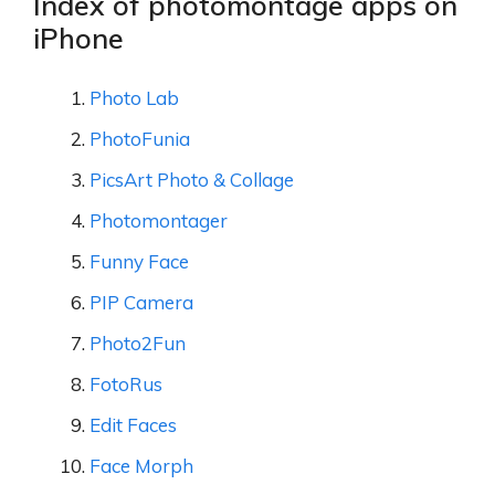
Index of photomontage apps on
iPhone
Photo Lab
PhotoFunia
PicsArt Photo & Collage
Photomontager
Funny Face
PIP Camera
Photo2Fun
FotoRus
Edit Faces
Face Morph