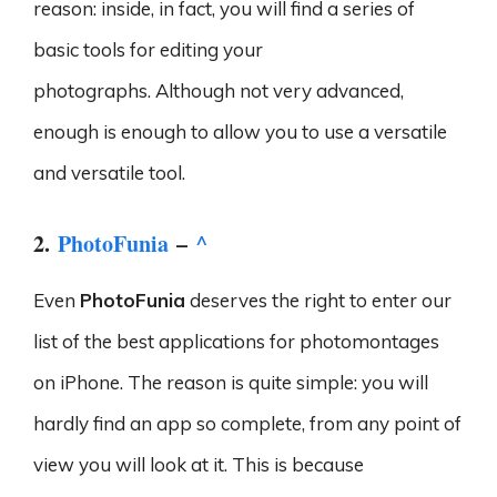
reason: inside, in fact, you will find a series of
basic tools for editing your
photographs. Although not very advanced,
enough is enough to allow you to use a versatile
and versatile tool.
2.
PhotoFunia
–
^
Even
PhotoFunia
deserves the right to enter our
list of the best applications for photomontages
on iPhone. The reason is quite simple: you will
hardly find an app so complete, from any point of
view you will look at it. This is because