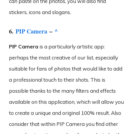
can paste on the photos, you will also find
stickers, icons and slogans.
6.
PIP Camera
–
^
PIP Camera
is a particularly artistic app:
perhaps the most creative of our list, especially
suitable for fans of photos that would like to add
a professional touch to their shots. This is
possible thanks to the many filters and effects
available on this application, which will allow you
to create a unique and original 100% result. Also
consider that within PIP Camera you find other