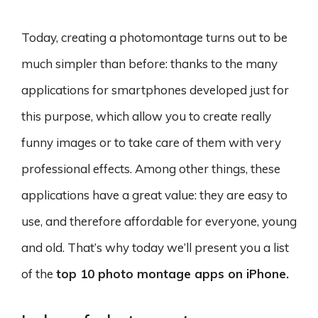
Today, creating a photomontage turns out to be
much simpler than before: thanks to the many
applications for smartphones developed just for
this purpose, which allow you to create really
funny images or to take care of them with very
professional effects. Among other things, these
applications have a great value: they are easy to
use, and therefore affordable for everyone, young
and old. That’s why today we’ll present you a list
of the
top 10 photo montage apps on iPhone.