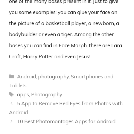
one of the many bases present in it. Just to give
you some examples: you can glue your face on
the picture of a basketball player, a newborn, a
bodybuilder or even a tiger. Among the other
bases you can find in Face Morph, there are Lara
Croft, Harry Potter and even Jesus!
Categories
Android
,
photography
,
Smartphones and
Tablets
Tags
apps
,
Photography
5 App to Remove Red Eyes from Photos with
Android
10 Best Photomontages Apps for Android