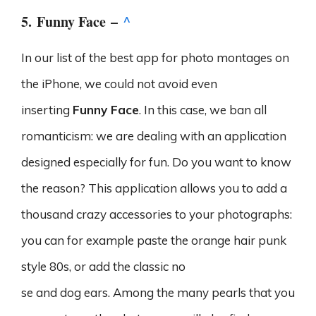
5.
Funny Face
–
^
In our list of the best app for photo montages on
the iPhone, we could not avoid even
inserting
Funny Face
. In this case, we ban all
romanticism: we are dealing with an application
designed especially for fun. Do you want to know
the reason? This application allows you to add a
thousand crazy accessories to your photographs:
you can for example paste the orange hair punk
style 80s, or add the classic no
se and dog ears. Among the many pearls that you