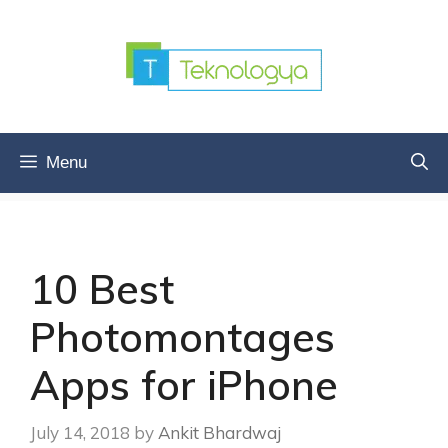
Skip
to
content
Menu
10 Best
Photomontages
Apps for iPhone
July 14, 2018
by
Ankit Bhardwaj