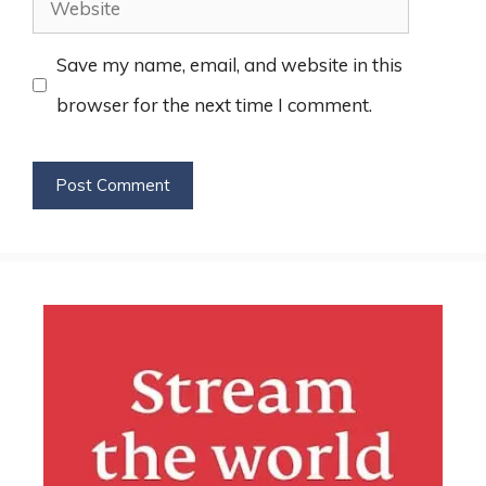
Website
Save my name, email, and website in this
browser for the next time I comment.