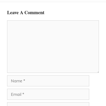
Leave A Comment
Comment
Name
Email