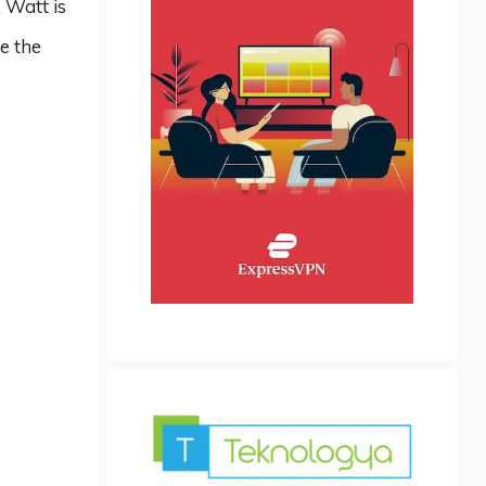
 Watt is
e the