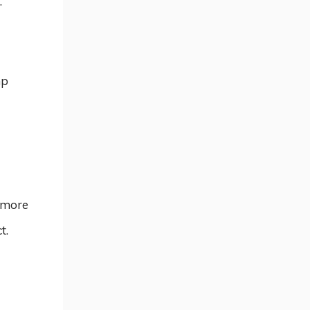
.
mp
 more
t.