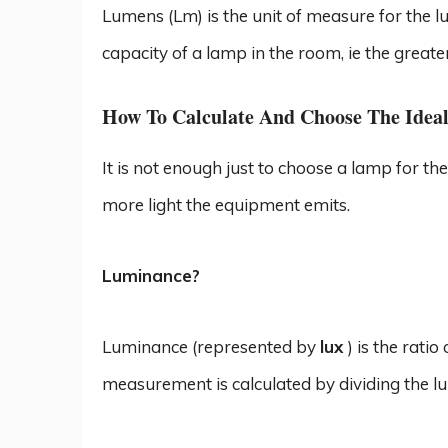
Lumens (Lm) is the unit of measure for the lu
capacity of a lamp in the room, ie the greate
How To Calculate And Choose The Idea
It is not enough just to choose a lamp for th
more light the equipment emits.
Luminance?
Luminance (represented by
lux
) is the rati
measurement is calculated by dividing the l