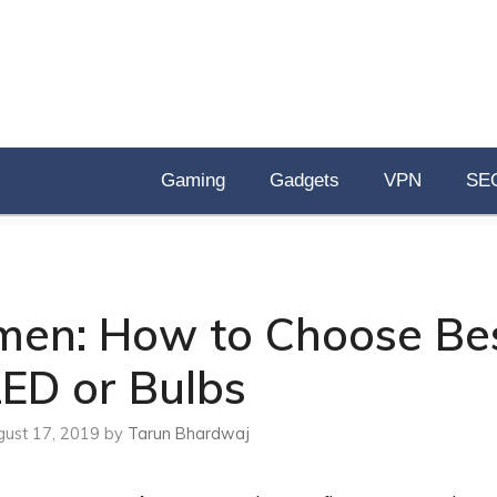
Gaming
Gadgets
VPN
SE
men: How to Choose Be
LED or Bulbs
ust 17, 2019
by
Tarun Bhardwaj