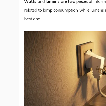
Watts
and
lumens
are two pieces of inform
related to lamp consumption, while lumens is
best one.