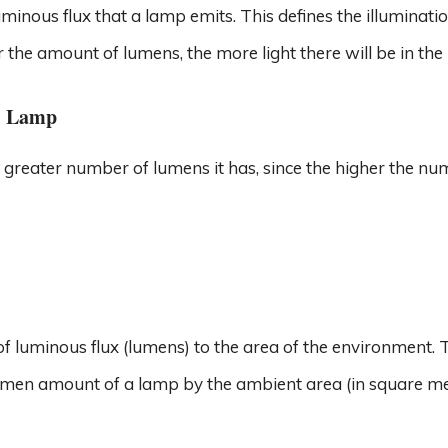
minous flux that a lamp emits. This defines the illuminati
r the amount of lumens, the more light there will be in the
l Lamp
e greater number of lumens it has, since the higher the nu
o of luminous flux (lumens) to the area of ​​the environment. 
umen amount of a lamp by the ambient area (in square me