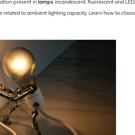
ation present in
lamps
incandescent, fluorescent and LED.
 related to ambient lighting capacity. Learn how to choos