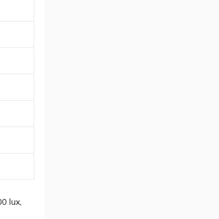
0 lux,