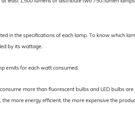
h at least 1,500 lumens or distribute two 750-lumen lamps
ted in the specifications of each lamp. To know which la
ed by its wattage.
mp emits for each watt consumed.
s consume more than fluorescent bulbs and LED bulbs are
 the more energy efficient, the more expensive the produc