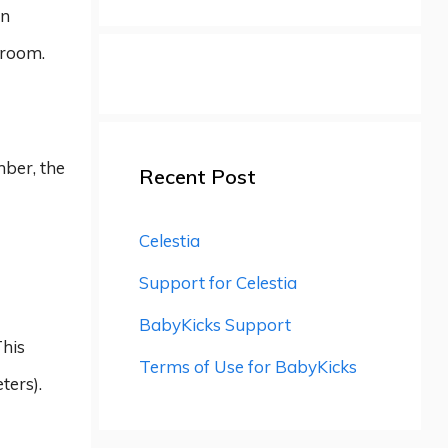
on
 room.
mber, the
Recent Post
Celestia
Support for Celestia
BabyKicks Support
This
Terms of Use for BabyKicks
ters).