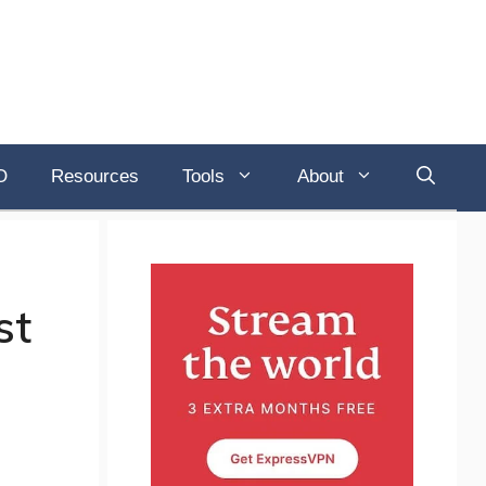
O
Resources
Tools
About
st