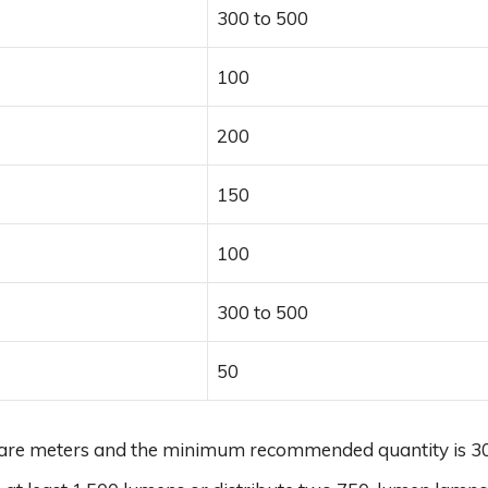
300 to 500
100
200
150
100
300 to 500
50
quare meters and the minimum recommended quantity is 30