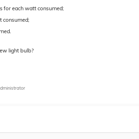
ns for each watt consumed;
tt consumed;
umed.
new light bulb?
ministrator