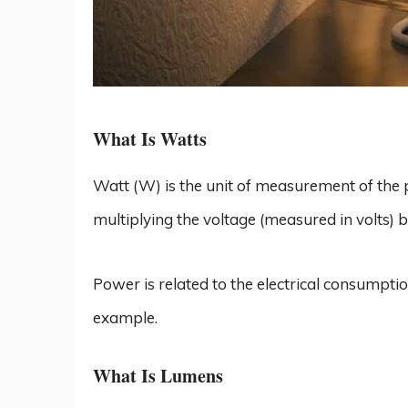
What Is Watts
Watt (W) is the unit of measurement of the 
multiplying the voltage (measured in volts) 
Power is related to the electrical consumption
example.
What Is Lumens