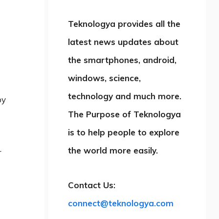
Teknologya provides all the
latest news updates about
the smartphones, android,
windows, science,
technology and much more.
by
The Purpose of Teknologya
is to help people to explore
the world more easily.
r
Contact Us:
connect@teknologya.com