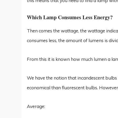
this means that you need to find a lamp wit
Which Lamp Consumes Less Energy?
Then comes the wattage, the wattage indica
consumes less, the amount of lumens is divid
From this it is known how much lumen a la
We have the notion that incandescent bulb
economical than fluorescent bulbs. However,
Average: