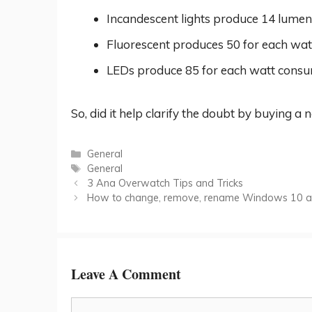
Incandescent lights produce 14 lume
Fluorescent produces 50 for each wa
LEDs produce 85 for each watt cons
So, did it help clarify the doubt by buying a 
Categories
General
Tags
General
3 Ana Overwatch Tips and Tricks
How to change, remove, rename Windows 10 ad
Leave A Comment
Comment