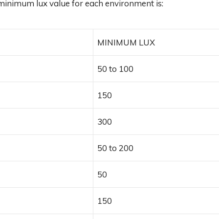
minimum lux value for each environment is:
MINIMUM LUX
50 to 100
150
300
50 to 200
50
150