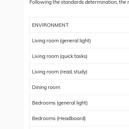
Following the standards determination, the 
ENVIRONMENT
Living room (general light)
Living room (quick tasks)
Living room (read, study)
Dining room
Bedrooms (general light)
Bedrooms (Headboard)