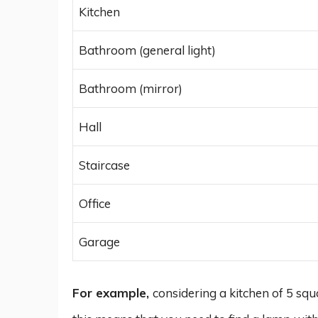
Kitchen
Bathroom (general light)
Bathroom (mirror)
Hall
Staircase
Office
Garage
For example,
considering a kitchen of 5 s