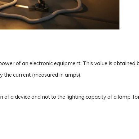
power of an electronic equipment. This value is obtained 
by the current (measured in amps).
 of a device and not to the lighting capacity of a lamp, fo