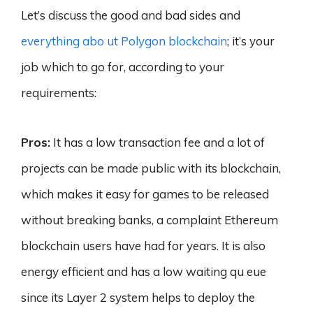
Let’s discuss the good and bad sides and
everything abo ut Polygon blockchain
; it’s your
job which to go for, according to your
requirements:
Pros:
It has a low transaction fee and a lot of
projects can be made public with its blockchain,
which makes it easy for games to be released
without breaking banks, a complaint Ethereum
blockchain users have had for years. It is also
energy efficient and has a low waiting qu eue
since its Layer 2 system helps to deploy the