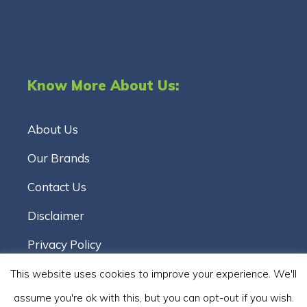
Know More About Us:
About Us
Our Brands
Contact Us
Disclaimer
Privacy Policy
Terms & Conditions
This website uses cookies to improve your experience. We'll
assume you're ok with this, but you can opt-out if you wish.
Cookie Policy