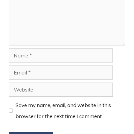
Name
Email
Website
Save my name, email, and website in this
browser for the next time I comment.