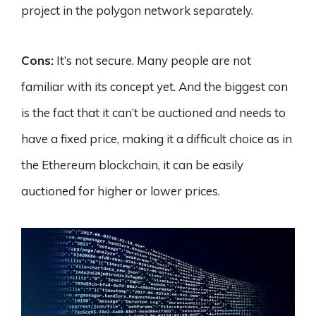
project in the polygon network separately.
Cons:
It’s not secure. Many people are not
familiar with its concept yet. And the biggest con
is the fact that it can’t be auctioned and needs to
have a fixed price, making it a difficult choice as in
the Ethereum blockchain, it can be easily
auctioned for higher or lower prices.