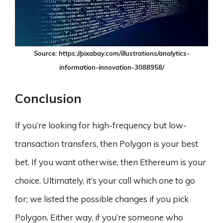
Source: https://pixabay.com/illustrations/analytics-
information-innovation-3088958/
Conclusion
If you’re looking for high-frequency but low-
transaction transfers, then Polygon is your best
bet. If you want otherwise, then Ethereum is your
choice. Ultimately, it’s your call which one to go
for; we listed the possible changes if you pick
Polygon. Either way, if you’re someone who