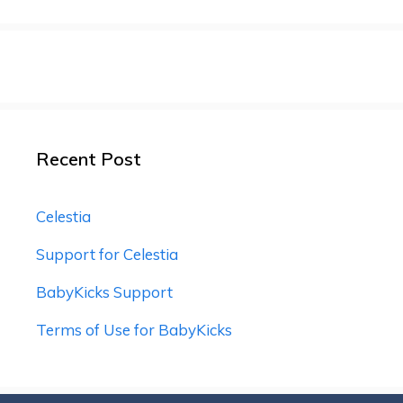
Recent Post
Celestia
Support for Celestia
BabyKicks Support
Terms of Use for BabyKicks