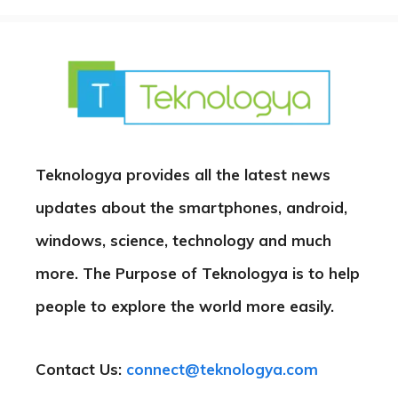
Teknologya provides all the latest news
updates about the smartphones, android,
windows, science, technology and much
more. The Purpose of Teknologya is to help
people to explore the world more easily.
Contact Us:
connect@teknologya.com