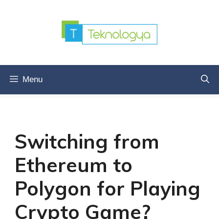
Skip
to
content
Menu
Switching from
Ethereum to
Polygon for Playing
Crypto Game?