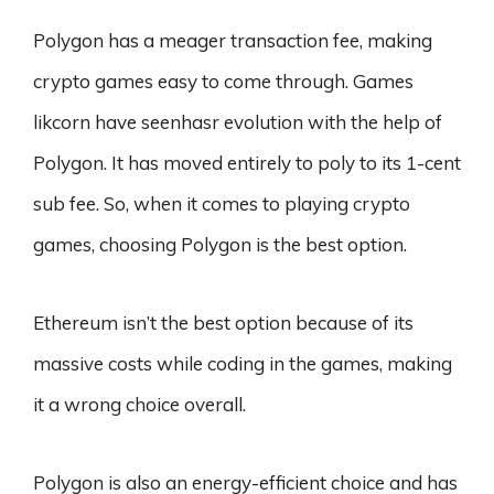
Polygon has a meager transaction fee, making
crypto games easy to come through. Games
likcorn have seenhasr evolution with the help of
Polygon. It has moved entirely to poly to its 1-cent
sub fee. So, when it comes to playing crypto
games, choosing Polygon is the best option.
Ethereum isn’t the best option because of its
massive costs while coding in the games, making
it a wrong choice overall.
Polygon is also an energy-efficient choice and has