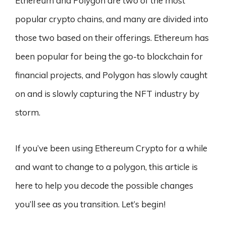
Ethereum and Polygon are two of the most
popular crypto chains, and many are divided into
those two based on their offerings. Ethereum has
been popular for being the go-to blockchain for
financial projects, and Polygon has slowly caught
on and is slowly capturing the NFT industry by
storm.
If you’ve been using Ethereum Crypto for a while
and want to change to a polygon, this article is
here to help you decode the possible changes
you’ll see as you transition. Let’s begin!