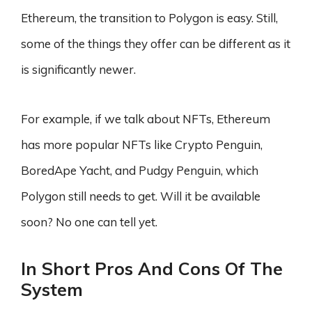
Ethereum, the transition to Polygon is easy. Still,
some of the things they offer can be different as it
is significantly newer.
For example, if we talk about NFTs, Ethereum
has more popular NFTs like Crypto Penguin,
BoredApe Yacht, and Pudgy Penguin, which
Polygon still needs to get. Will it be available
soon? No one can tell yet.
In Short Pros And Cons Of The
System