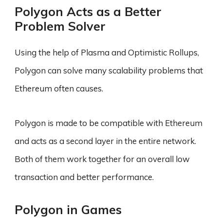
Polygon Acts as a Better
Problem Solver
Using the help of Plasma and Optimistic Rollups,
Polygon can solve many scalability problems that
Ethereum often causes.
Polygon is made to be compatible with Ethereum
and acts as a second layer in the entire network.
Both of them work together for an overall low
transaction and better performance.
Polygon in Games