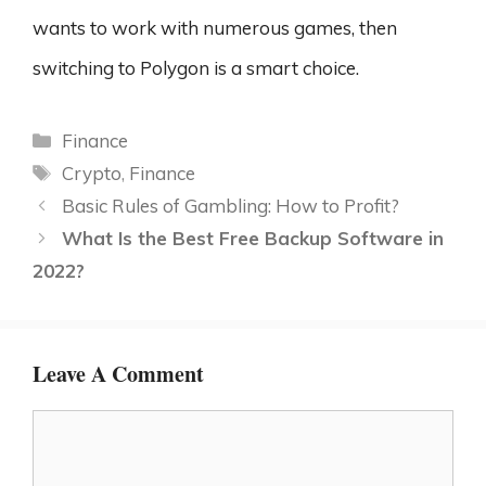
wants to work with numerous games, then
switching to Polygon is a smart choice.
Categories
Finance
Tags
Crypto
,
Finance
Basic Rules of Gambling: How to Profit?
What Is the Best Free Backup Software in
2022?
Leave A Comment
Comment