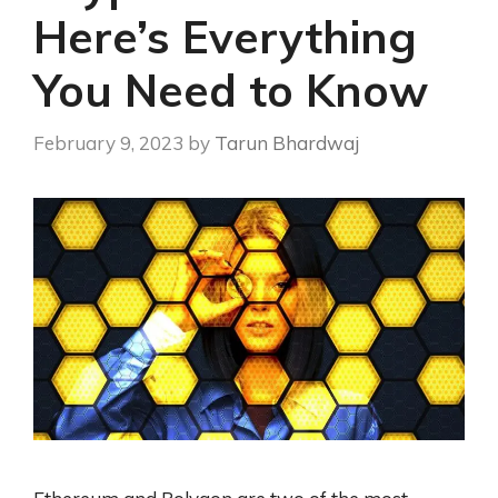
Here’s Everything
You Need to Know
February 9, 2023
by
Tarun Bhardwaj