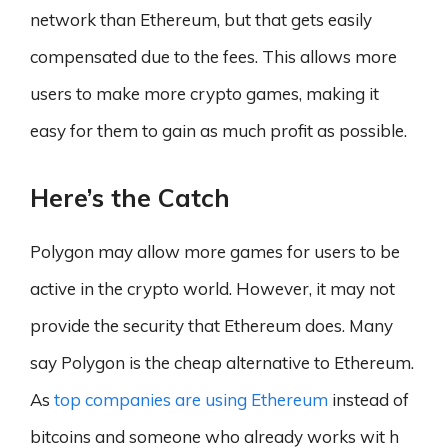
network than Ethereum, but that gets easily
compensated due to the fees. This allows more
users to make more crypto games, making it
easy for them to gain as much profit as possible.
Here’s the Catch
Polygon may allow more games for users to be
active in the crypto world. However, it may not
provide the security that Ethereum does. Many
say Polygon is the cheap alternative to Ethereum.
As
top companies are using Ethereum
instead of
bitcoins and someone who already works wit h