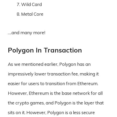
Wild Card
Metal Core
….and many more!
Polygon In Transaction
As we mentioned earlier, Polygon has an
impressively lower transaction fee, making it
easier for users to transition from Ethereum.
However, Ethereum is the base network for all
the crypto games, and Polygon is the layer that
sits on it. However, Polygon is a less secure