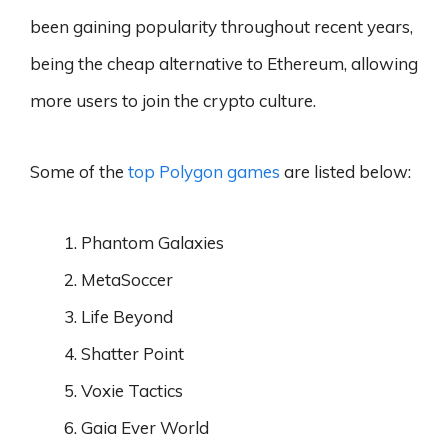
been gaining popularity throughout recent years,
being the cheap alternative to Ethereum, allowing
more users to join the crypto culture.
Some of the
top Polygon games
are listed below:
Phantom Galaxies
MetaSoccer
Life Beyond
Shatter Point
Voxie Tactics
Gaia Ever World